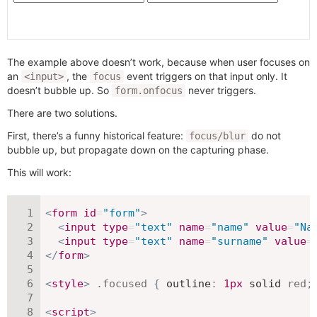
The example above doesn’t work, because when user focuses on
an
, the
event triggers on that input only. It
<input>
focus
doesn’t bubble up. So
never triggers.
form.onfocus
There are two solutions.
First, there’s a funny historical feature:
do not
focus/blur
bubble up, but propagate down on the capturing phase.
This will work:
<
form
id
=
"
form
"
>
<
input
type
=
"
text
"
name
=
"
name
"
value
=
"
Na
<
input
type
=
"
text
"
name
=
"
surname
"
value
=
</
form
>
<
style
>
.focused
{
outline
:
1
px
 solid 
red
;
<
script
>