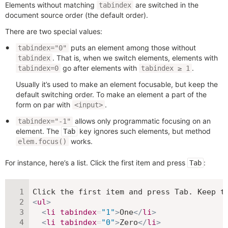
Elements without matching
are switched in the
tabindex
document source order (the default order).
There are two special values:
puts an element among those without
tabindex="0"
. That is, when we switch elements, elements with
tabindex
go after elements with
.
tabindex=0
tabindex ≥ 1
Usually it’s used to make an element focusable, but keep the
default switching order. To make an element a part of the
form on par with
.
<input>
allows only programmatic focusing on an
tabindex="-1"
element. The
key ignores such elements, but method
Tab
works.
elem.focus()
For instance, here’s a list. Click the first item and press
:
Tab
<
ul
>
<
li
tabindex
=
"
1
"
>
One
</
li
>
<
li
tabindex
=
"
0
"
>
Zero
</
li
>