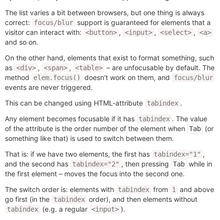
The list varies a bit between browsers, but one thing is always
correct:
support is guaranteed for elements that a
focus/blur
visitor can interact with:
,
,
,
<button>
<input>
<select>
<a>
and so on.
On the other hand, elements that exist to format something, such
as
,
,
– are unfocusable by default. The
<div>
<span>
<table>
method
doesn’t work on them, and
elem.focus()
focus/blur
events are never triggered.
This can be changed using HTML-attribute
.
tabindex
Any element becomes focusable if it has
. The value
tabindex
of the attribute is the order number of the element when
(or
Tab
something like that) is used to switch between them.
That is: if we have two elements, the first has
,
tabindex="1"
and the second has
, then pressing
while in
tabindex="2"
Tab
the first element – moves the focus into the second one.
The switch order is: elements with
from
and above
tabindex
1
go first (in the
order), and then elements without
tabindex
(e.g. a regular
).
tabindex
<input>