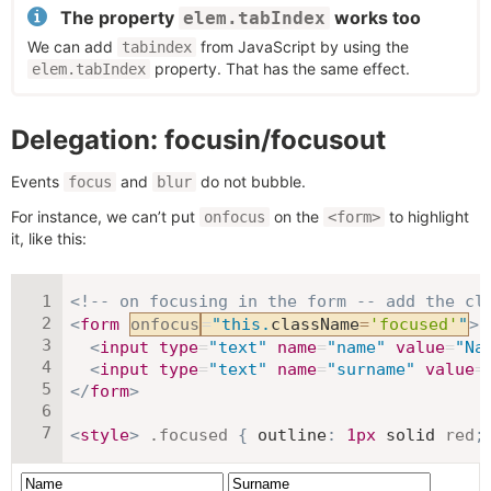
The property
works too
elem.tabIndex
We can add
from JavaScript by using the
tabindex
property. That has the same effect.
elem.tabIndex
Delegation: focusin/focusout
Events
and
do not bubble.
focus
blur
For instance, we can’t put
on the
to highlight
onfocus
<form>
it, like this:
<!-- on focusing in the form -- add the cl
<
form
onfocus
=
"
this
.
className
=
'focused'
"
>
<
input
type
=
"
text
"
name
=
"
name
"
value
=
"
Na
<
input
type
=
"
text
"
name
=
"
surname
"
value
=
</
form
>
<
style
>
.focused
{
outline
:
1
px
 solid 
red
;