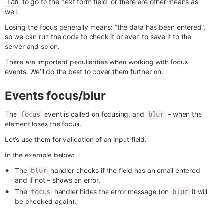
to go to the next form field, or there are other means as
Tab
well.
Losing the focus generally means: “the data has been entered”,
so we can run the code to check it or even to save it to the
server and so on.
There are important peculiarities when working with focus
events. We’ll do the best to cover them further on.
Events focus/blur
The
event is called on focusing, and
– when the
focus
blur
element loses the focus.
Let’s use them for validation of an input field.
In the example below:
The
handler checks if the field has an email entered,
blur
and if not – shows an error.
The
handler hides the error message (on
it will
focus
blur
be checked again):