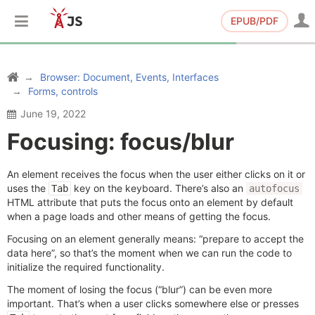
EPUB/PDF
Browser: Document, Events, Interfaces
Forms, controls
June 19, 2022
Focusing: focus/blur
An element receives the focus when the user either clicks on it or
uses the
key on the keyboard. There’s also an
Tab
autofocus
HTML attribute that puts the focus onto an element by default
when a page loads and other means of getting the focus.
Focusing on an element generally means: “prepare to accept the
data here”, so that’s the moment when we can run the code to
initialize the required functionality.
The moment of losing the focus (“blur”) can be even more
important. That’s when a user clicks somewhere else or presses