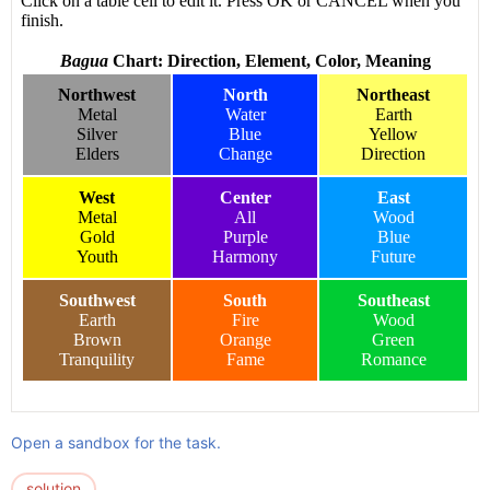
Open a sandbox for the task.
solution