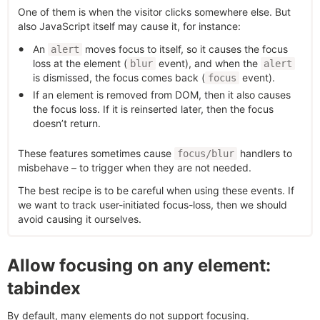
One of them is when the visitor clicks somewhere else. But
also JavaScript itself may cause it, for instance:
An
moves focus to itself, so it causes the focus
alert
loss at the element (
event), and when the
blur
alert
is dismissed, the focus comes back (
event).
focus
If an element is removed from DOM, then it also causes
the focus loss. If it is reinserted later, then the focus
doesn’t return.
These features sometimes cause
handlers to
focus/blur
misbehave – to trigger when they are not needed.
The best recipe is to be careful when using these events. If
we want to track user-initiated focus-loss, then we should
avoid causing it ourselves.
Allow focusing on any element:
tabindex
By default, many elements do not support focusing.