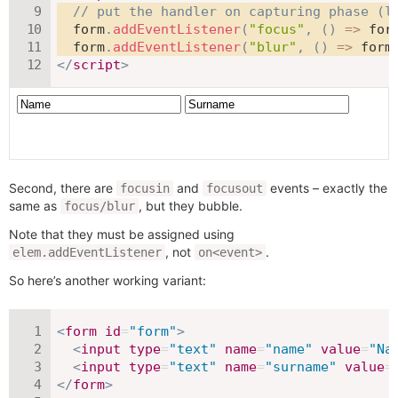
// put the handler on capturing phase (l
  form
.
addEventListener
(
"focus"
,
(
)
=>
 for
  form
.
addEventListener
(
"blur"
,
(
)
=>
 form
</
script
>
Second, there are
and
events – exactly the
focusin
focusout
same as
, but they bubble.
focus/blur
Note that they must be assigned using
, not
.
elem.addEventListener
on<event>
So here’s another working variant:
<
form
id
=
"
form
"
>
<
input
type
=
"
text
"
name
=
"
name
"
value
=
"
Na
<
input
type
=
"
text
"
name
=
"
surname
"
value
=
</
form
>