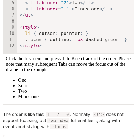
<
li
tabindex
=
"
2
"
>
Two
</
li
>
<
li
tabindex
=
"
-1
"
>
Minus one
</
li
>
</
ul
>
<
style
>
li
{
cursor
:
 pointer
;
}
:focus
{
outline
:
1
px
 dashed 
green
;
}
</
style
>
The order is like this:
. Normally,
does not
1 - 2 - 0
<li>
support focusing, but
full enables it, along with
tabindex
events and styling with
.
:focus