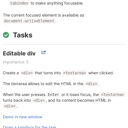
to make anything focusable.
tabindex
The current focused element is available as
.
document.activeElement
Tasks
Editable div
importance: 5
Create a
that turns into
when clicked.
<div>
<textarea>
The textarea allows to edit the HTML in the
.
<div>
When the user presses
or it loses focus, the
Enter
<textarea>
turns back into
, and its content becomes HTML in
<div>
.
<div>
Demo in new window
Open a sandbox for the task.