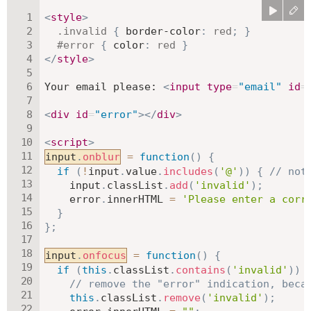
<
style
>
.invalid
{
border-color
:
red
;
}
#error
{
color
:
red
}
</
style
>
Your email please: 
<
input
type
=
"
email
"
id
=
<
div
id
=
"
error
"
>
</
div
>
<
script
>
input
.
onblur
=
function
(
)
{
if
(
!
input
.
value
.
includes
(
'@'
)
)
{
// not
    input
.
classList
.
add
(
'invalid'
)
;
    error
.
innerHTML 
=
'Please enter a corr
}
}
;
input
.
onfocus
=
function
(
)
{
if
(
this
.
classList
.
contains
(
'invalid'
)
)
// remove the "error" indication, beca
this
.
classList
.
remove
(
'invalid'
)
;