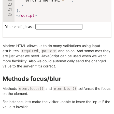
    error
.
innerHTML 
=
""
;
}
}
;
</
script
>
Modern HTML allows us to do many validations using input
attributes:
,
and so on. And sometimes they
required
pattern
are just what we need. JavaScript can be used when we want
more flexibility. Also we could automatically send the changed
value to the server if it’s correct.
Methods focus/blur
Methods
and
set/unset the focus
elem.focus()
elem.blur()
on the element.
For instance, let’s make the visitor unable to leave the input if the
value is invalid: