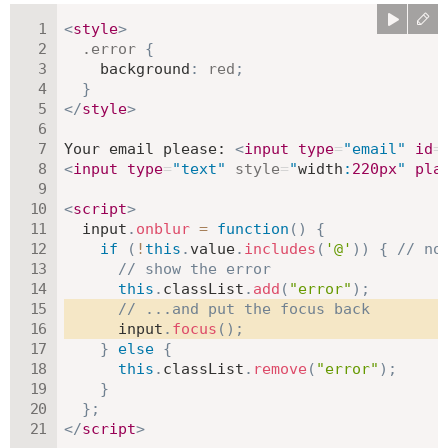
<
style
>
.error
{
background
:
red
;
}
</
style
>
Your email please: 
<
input
type
=
"
email
"
id
=
<
input
type
=
"
text
"
style
=
"
width
:
220
px
"
pla
<
script
>
  input
.
onblur
=
function
(
)
{
if
(
!
this
.
value
.
includes
(
'@'
)
)
{
// no
// show the error
this
.
classList
.
add
(
"error"
)
;
// ...and put the focus back
      input
.
focus
(
)
;
}
else
{
this
.
classList
.
remove
(
"error"
)
;
}
}
;
</
script
>