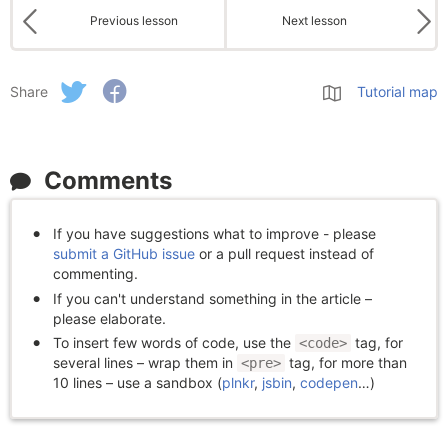
Previous lesson
Next lesson
Share
Tutorial map
Comments
If you have suggestions what to improve - please
submit a GitHub issue
or a pull request instead of
commenting.
If you can't understand something in the article –
please elaborate.
To insert few words of code, use the
tag, for
<code>
several lines – wrap them in
tag, for more than
<pre>
10 lines – use a sandbox (
plnkr
,
jsbin
,
codepen
…)