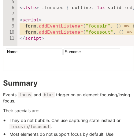
<
style
>
.focused
{
outline
:
1
px
 solid 
red
;
<
script
>
  form
.
addEventListener
(
"focusin"
,
(
)
=>
 f
  form
.
addEventListener
(
"focusout"
,
(
)
=>
 
</
script
>
Summary
Events
and
trigger on an element focusing/losing
focus
blur
focus.
Their specials are:
They do not bubble. Can use capturing state instead or
.
focusin/focusout
Most elements do not support focus by default. Use