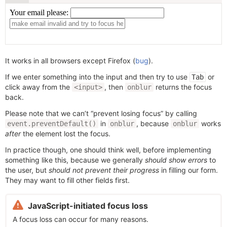
It works in all browsers except Firefox (
bug
).
If we enter something into the input and then try to use
or
Tab
click away from the
, then
returns the focus
<input>
onblur
back.
Please note that we can’t “prevent losing focus” by calling
in
, because
works
event.preventDefault()
onblur
onblur
after
the element lost the focus.
In practice though, one should think well, before implementing
something like this, because we generally
should show errors
to
the user, but
should not prevent their progress
in filling our form.
They may want to fill other fields first.
JavaScript-initiated focus loss
A focus loss can occur for many reasons.