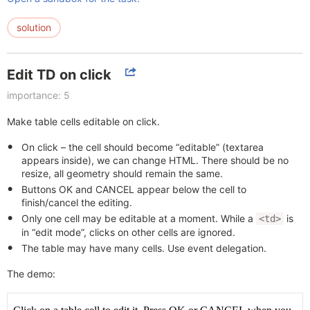
solution
Edit TD on click
importance: 5
Make table cells editable on click.
On click – the cell should become “editable” (textarea
appears inside), we can change HTML. There should be no
resize, all geometry should remain the same.
Buttons OK and CANCEL appear below the cell to
finish/cancel the editing.
Only one cell may be editable at a moment. While a
is
<td>
in “edit mode”, clicks on other cells are ignored.
The table may have many cells. Use event delegation.
The demo: