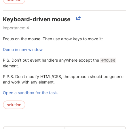
Keyboard-driven mouse
importance: 4
Focus on the mouse. Then use arrow keys to move it:
Demo in new window
P.S. Don’t put event handlers anywhere except the
#mouse
element.
P.P.S. Don’t modify HTML/CSS, the approach should be generic
and work with any element.
Open a sandbox for the task.
solution