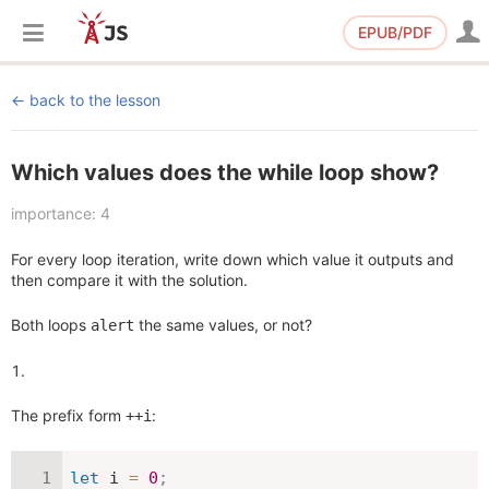
EPUB/PDF
back to the lesson
Which values does the while loop show?
importance: 4
For every loop iteration, write down which value it outputs and
then compare it with the solution.
Both loops
the same values, or not?
alert
The prefix form
:
++i
let
 i 
=
0
;