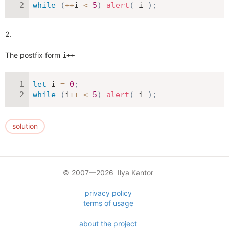
while
(
++
i 
<
5
)
alert
(
 i 
)
;
The postfix form
i++
let
 i 
=
0
;
while
(
i
++
<
5
)
alert
(
 i 
)
;
solution
© 2007—2026 Ilya Kantor
privacy policy
terms of usage
about the project