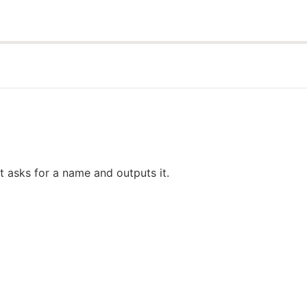
 asks for a name and outputs it.