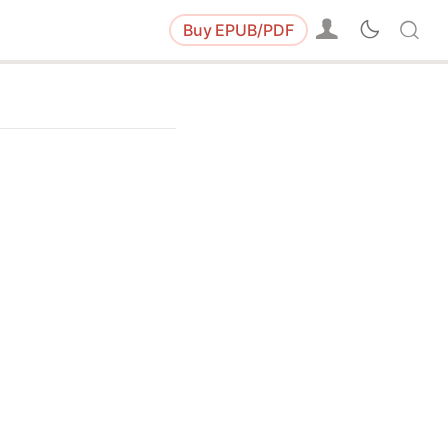
Buy
EPUB/PDF