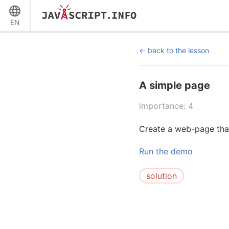
EN
back to the lesson
A simple page
importance: 4
Create a web-page that
Run the demo
solution