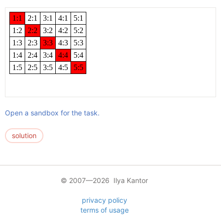
Open a sandbox for the task.
solution
© 2007—2026 Ilya Kantor
privacy policy
terms of usage