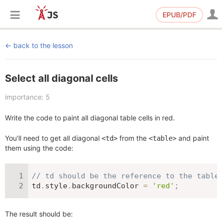
EPUB/PDF
back to the lesson
Select all diagonal cells
importance: 5
Write the code to paint all diagonal table cells in red.
You’ll need to get all diagonal
from the
and paint
<td>
<table>
them using the code:
// td should be the reference to the table
td
.
style
.
backgroundColor 
=
'red'
;
The result should be: