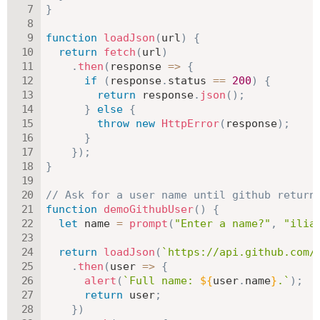
}
function
loadJson
(
url
)
{
return
fetch
(
url
)
.
then
(
response
=>
{
if
(
response
.
status 
==
200
)
{
return
 response
.
json
(
)
;
}
else
{
throw
new
HttpError
(
response
)
;
}
}
)
;
}
// Ask for a user name until github return
function
demoGithubUser
(
)
{
let
 name 
=
prompt
(
"Enter a name?"
,
"ilia
return
loadJson
(
`
https://api.github.com/
.
then
(
user
=>
{
alert
(
`
Full name: 
${
user
.
name
}
.
`
)
;
return
 user
;
}
)