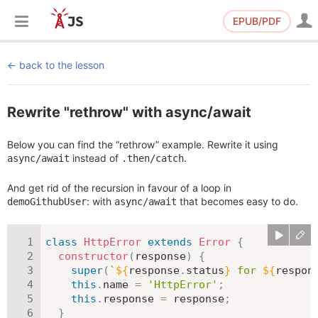
EPUB/PDF
back to the lesson
Rewrite "rethrow" with async/await
Below you can find the “rethrow” example. Rewrite it using
instead of
.
async/await
.then/catch
And get rid of the recursion in favour of a loop in
: with
that becomes easy to do.
demoGithubUser
async/await
class
HttpError
extends
Error
{
constructor
(
response
)
{
super
(
`
${
response
.
status
}
 for 
${
respon
this
.
name 
=
'HttpError'
;
this
.
response 
=
 response
;
}