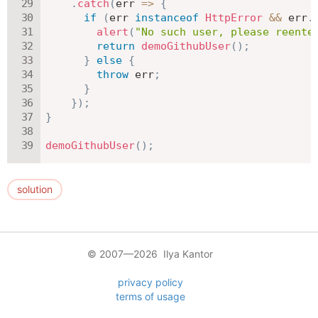
.
catch
(
err
=>
{
if
(
err 
instanceof
HttpError
&&
 err
.
alert
(
"No such user, please reente
return
demoGithubUser
(
)
;
}
else
{
throw
 err
;
}
}
)
;
}
demoGithubUser
(
)
;
solution
© 2007—2026 Ilya Kantor
privacy policy
terms of usage