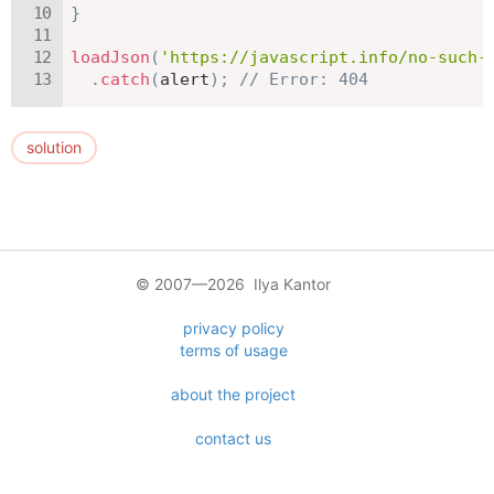
}
loadJson
(
'https://javascript.info/no-such-
.
catch
(
alert
)
;
// Error: 404
solution
© 2007—2026 Ilya Kantor
privacy policy
terms of usage
about the project
contact us