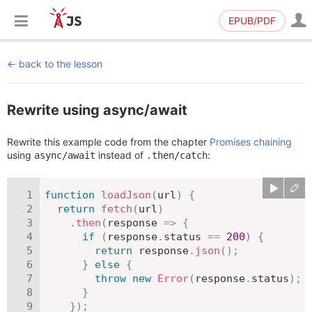
EPUB/PDF
back to the lesson
Rewrite using async/await
Rewrite this example code from the chapter
Promises chaining
using
instead of
:
async/await
.then/catch
function
loadJson
(
url
)
{
return
fetch
(
url
)
.
then
(
response
=>
{
if
(
response
.
status 
==
200
)
{
return
 response
.
json
(
)
;
}
else
{
throw
new
Error
(
response
.
status
)
;
}
}
)
;