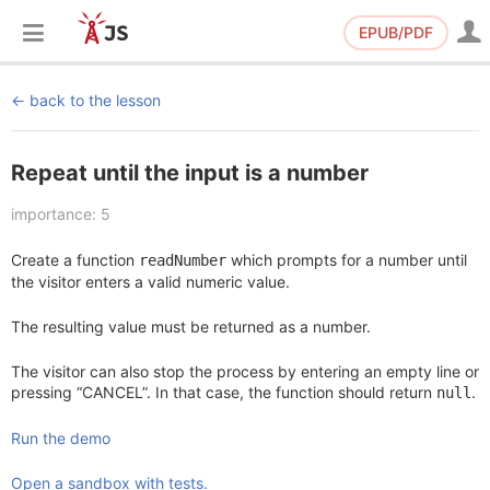
EPUB/PDF
back to the lesson
Repeat until the input is a number
importance: 5
Create a function
which prompts for a number until
readNumber
the visitor enters a valid numeric value.
The resulting value must be returned as a number.
The visitor can also stop the process by entering an empty line or
pressing “CANCEL”. In that case, the function should return
.
null
Run the demo
Open a sandbox with tests.