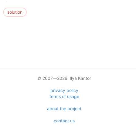
solution
© 2007—2026 Ilya Kantor
privacy policy
terms of usage
about the project
contact us