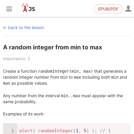
EPUB/PDF
back to the lesson
A random integer from min to max
importance: 2
Create a function
that generates a
randomInteger(min, max)
random
integer
number from
to
including both
and
min
max
min
as possible values.
max
Any number from the interval
must appear with the
min..max
same probability.
Examples of its work:
alert
(
randomInteger
(
1
,
5
)
)
;
// 1