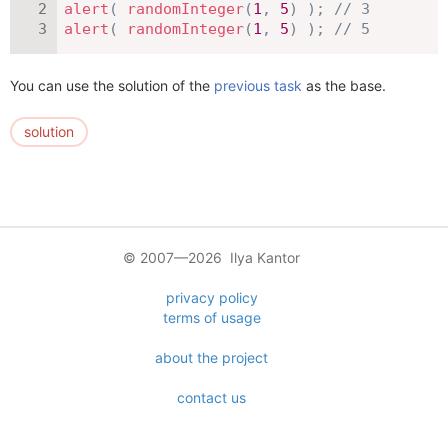
alert
(
randomInteger
(
1
,
5
)
)
;
// 3
alert
(
randomInteger
(
1
,
5
)
)
;
// 5
You can use the solution of the
previous task
as the base.
solution
© 2007—2026 Ilya Kantor
privacy policy
terms of usage
about the project
contact us