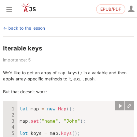
EPUB/PDF
back to the lesson
Iterable keys
importance: 5
We’d like to get an array of
in a variable and then
map.keys()
apply array-specific methods to it, e.g.
.
.push
But that doesn’t work:
let
 map 
=
new
Map
(
)
;
map
.
set
(
"name"
,
"John"
)
;
let
 keys 
=
 map
.
keys
(
)
;