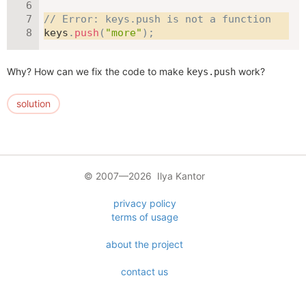
// Error: keys.push is not a function
keys
.
push
(
"more"
)
;
Why? How can we fix the code to make
work?
keys.push
solution
© 2007—2026 Ilya Kantor
privacy policy
terms of usage
about the project
contact us