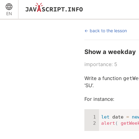
EN
back to the lesson
Show a weekday
importance: 5
Write a function
getWe
‘SU’.
For instance:
let
 date 
=
ne
alert
(
getWee