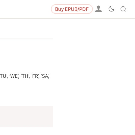
Buy
EPUB/PDF
 ‘WE’, ‘TH’, ‘FR’, ‘SA’,