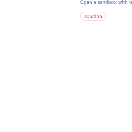
Open a sandbox with te
solution