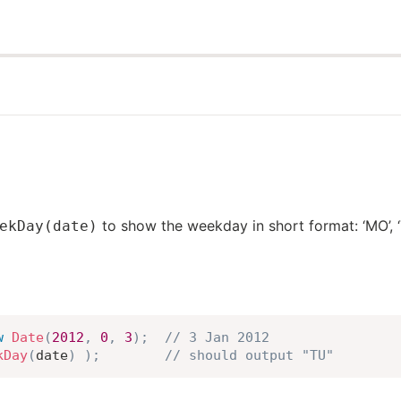
to show the weekday in short format: ‘MO’, ‘TU’,
ekDay(date)
w
Date
(
2012
,
0
,
3
)
;
// 3 Jan 2012
kDay
(
date
)
)
;
// should output "TU"