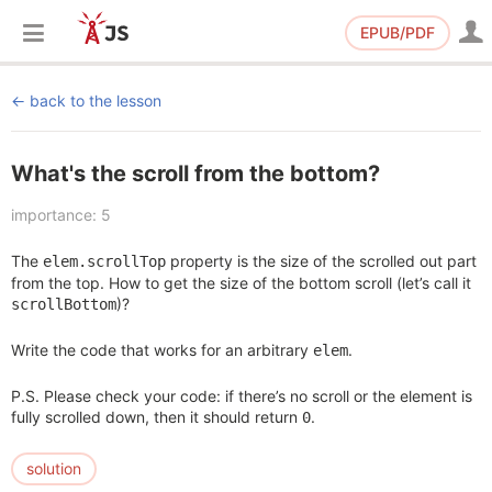
EPUB/PDF
back to the lesson
What's the scroll from the bottom?
importance: 5
The
property is the size of the scrolled out part
elem.scrollTop
from the top. How to get the size of the bottom scroll (let’s call it
)?
scrollBottom
Write the code that works for an arbitrary
.
elem
P.S. Please check your code: if there’s no scroll or the element is
fully scrolled down, then it should return
.
0
solution