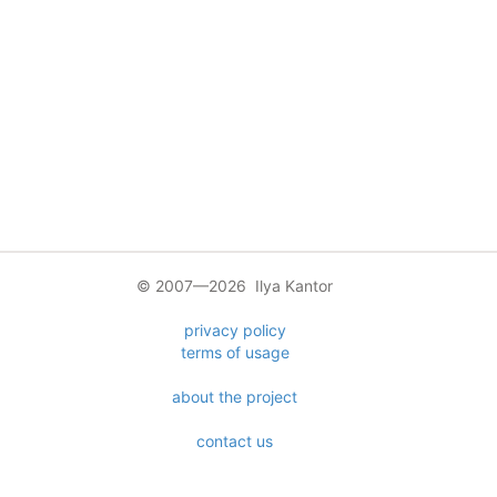
© 2007—2026 Ilya Kantor
privacy policy
terms of usage
about the project
contact us