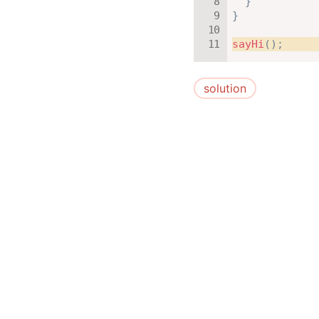
}
}
sayHi
(
)
;
solution