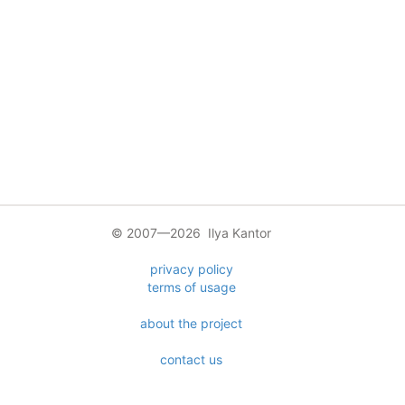
© 2007—2026 Ilya Kantor
privacy policy
terms of usage
about the project
contact us