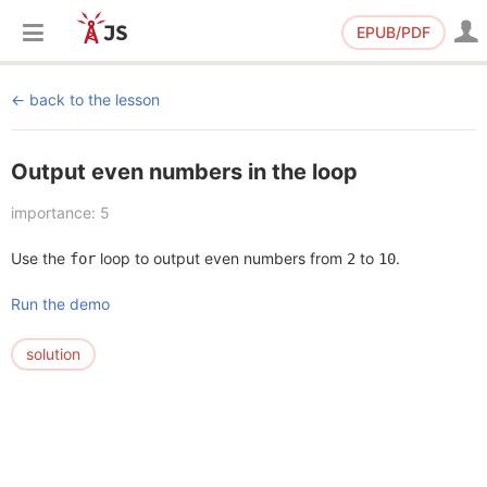
EPUB/PDF
back to the lesson
Output even numbers in the loop
importance: 5
Use the
loop to output even numbers from
to
.
for
2
10
Run the demo
solution