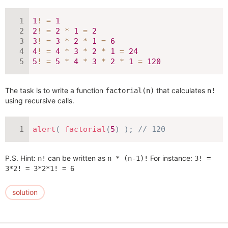
1
!
=
1
2
!
=
2
*
1
=
2
3
!
=
3
*
2
*
1
=
6
4
!
=
4
*
3
*
2
*
1
=
24
5
!
=
5
*
4
*
3
*
2
*
1
=
120
The task is to write a function
that calculates
factorial(n)
n!
using recursive calls.
alert
(
factorial
(
5
)
)
;
// 120
P.S. Hint:
can be written as
For instance:
n!
n * (n-1)!
3! =
3*2! = 3*2*1! = 6
solution