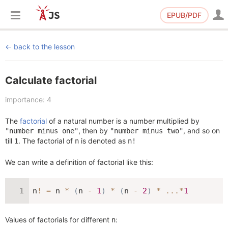
EPUB/PDF
back to the lesson
Calculate factorial
importance: 4
The
factorial
of a natural number is a number multiplied by
, then by
, and so on
"number minus one"
"number minus two"
till
. The factorial of
is denoted as
1
n
n!
We can write a definition of factorial like this:
n
!
=
 n 
*
(
n 
-
1
)
*
(
n 
-
2
)
*
...
*
1
Values of factorials for different
:
n