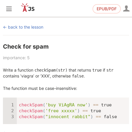
EPUB/PDF
back to the lesson
Check for spam
importance: 5
Write a function
that returns
if
checkSpam(str)
true
str
contains ‘viagra’ or ‘XXX’, otherwise
.
false
The function must be case-insensitive:
checkSpam
(
'buy ViAgRA now'
)
==
true
checkSpam
(
'free xxxxx'
)
==
true
checkSpam
(
"innocent rabbit"
)
==
false