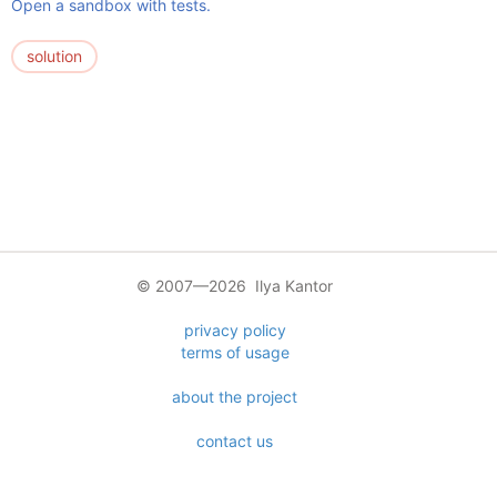
Open a sandbox with tests.
solution
© 2007—2026 Ilya Kantor
privacy policy
terms of usage
about the project
contact us