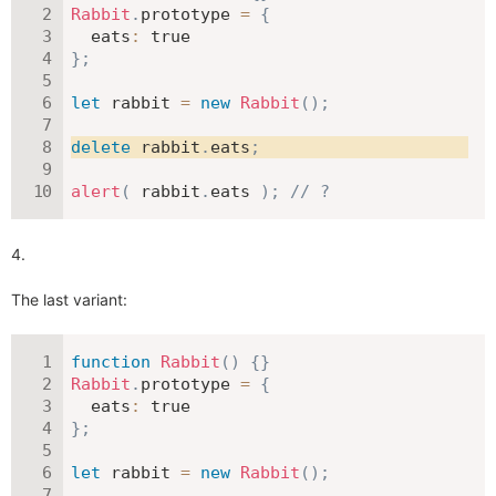
Rabbit
.
prototype 
=
{
eats
:
true
}
;
let
 rabbit 
=
new
Rabbit
(
)
;
delete
 rabbit
.
eats
;
alert
(
 rabbit
.
eats 
)
;
// ?
The last variant:
function
Rabbit
(
)
{
}
Rabbit
.
prototype 
=
{
eats
:
true
}
;
let
 rabbit 
=
new
Rabbit
(
)
;