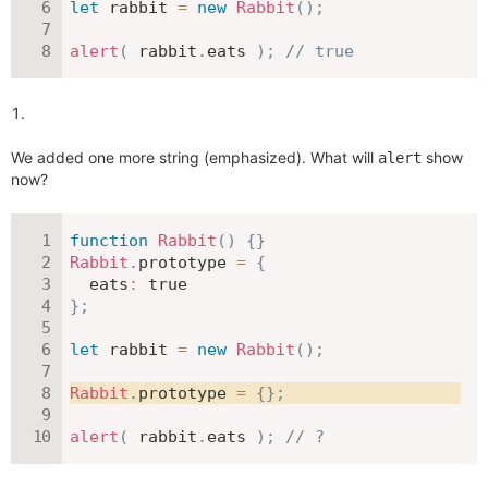
let
 rabbit 
=
new
Rabbit
(
)
;
alert
(
 rabbit
.
eats 
)
;
// true
We added one more string (emphasized). What will
show
alert
now?
function
Rabbit
(
)
{
}
Rabbit
.
prototype 
=
{
eats
:
true
}
;
let
 rabbit 
=
new
Rabbit
(
)
;
Rabbit
.
prototype 
=
{
}
;
alert
(
 rabbit
.
eats 
)
;
// ?