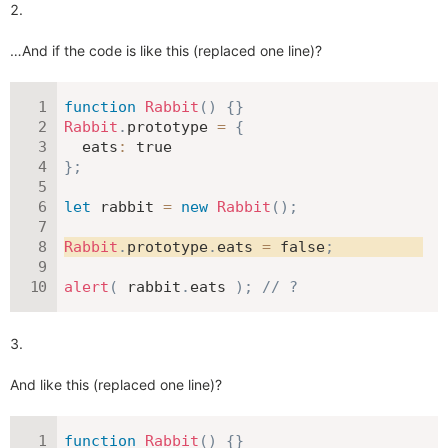
…And if the code is like this (replaced one line)?
function
Rabbit
(
)
{
}
Rabbit
.
prototype 
=
{
eats
:
true
}
;
let
 rabbit 
=
new
Rabbit
(
)
;
Rabbit
.
prototype
.
eats 
=
false
;
alert
(
 rabbit
.
eats 
)
;
// ?
And like this (replaced one line)?
function
Rabbit
(
)
{
}