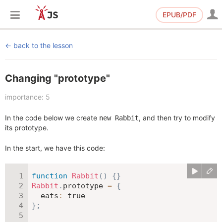
EPUB/PDF
back to the lesson
Changing "prototype"
importance: 5
In the code below we create
, and then try to modify
new Rabbit
its prototype.
In the start, we have this code:
function
Rabbit
(
)
{
}
Rabbit
.
prototype 
=
{
eats
:
true
}
;