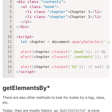
<
div
class
=
"
contents
"
>
<
ul
class
=
"
book
"
>
<
li
class
=
"
chapter
"
>
Chapter 1
</
li
>
<
li
class
=
"
chapter
"
>
Chapter 2
</
li
>
</
ul
>
</
div
>
<
script
>
let
 chapter 
=
 document
.
querySelector
(
'.c
alert
(
chapter
.
closest
(
'.book'
)
)
;
// UL
alert
(
chapter
.
closest
(
'.contents'
)
)
;
// 
alert
(
chapter
.
closest
(
'h1'
)
)
;
// null (b
</
script
>
getElementsBy*
There are also other methods to look for nodes by a tag, class,
etc.
Today, they are mostly history, as
is more
querySelector