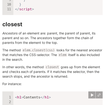
}
</
script
>
closest
Ancestors
of an element are: parent, the parent of parent, its
parent and so on. The ancestors together form the chain of
parents from the element to the top.
The method
looks for the nearest ancestor
elem.closest(css)
that matches the CSS-selector. The
itself is also included
elem
in the search.
In other words, the method
goes up from the element
closest
and checks each of parents. If it matches the selector, then the
search stops, and the ancestor is returned.
For instance:
<
h1
>
Contents
</
h1
>