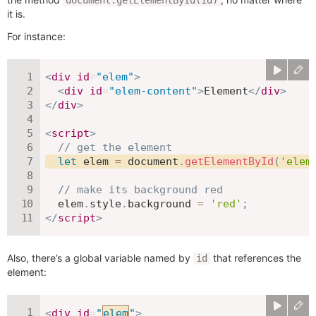
document.getElementById(id)
it is.
For instance:
<
div
id
=
"
elem
"
>
<
div
id
=
"
elem-content
"
>
Element
</
div
>
</
div
>
<
script
>
// get the element
let
 elem 
=
 document
.
getElementById
(
'elem
// make its background red
  elem
.
style
.
background 
=
'red'
;
</
script
>
Also, there’s a global variable named by
that references the
id
element:
<
div
id
=
"
elem
"
>