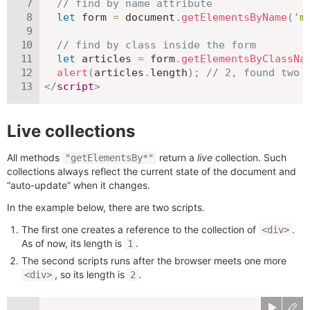
// find by name attribute
let
 form 
=
 document
.
getElementsByName
(
'm
// find by class inside the form
let
 articles 
=
 form
.
getElementsByClassNa
alert
(
articles
.
length
)
;
// 2, found two 
</
script
>
Live collections
All methods
return a
live
collection. Such
"getElementsBy*"
collections always reflect the current state of the document and
“auto-update” when it changes.
In the example below, there are two scripts.
The first one creates a reference to the collection of
.
<div>
As of now, its length is
.
1
The second scripts runs after the browser meets one more
, so its length is
.
<div>
2