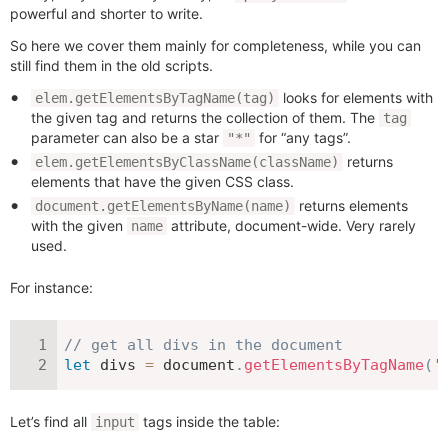
powerful and shorter to write.
So here we cover them mainly for completeness, while you can
still find them in the old scripts.
looks for elements with
elem.getElementsByTagName(tag)
the given tag and returns the collection of them. The
tag
parameter can also be a star
for “any tags”.
"*"
returns
elem.getElementsByClassName(className)
elements that have the given CSS class.
returns elements
document.getElementsByName(name)
with the given
attribute, document-wide. Very rarely
name
used.
For instance:
// get all divs in the document
let
 divs 
=
 document
.
getElementsByTagName
(
'
Let’s find all
tags inside the table:
input