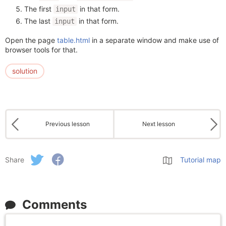
The first
in that form.
input
The last
in that form.
input
Open the page
table.html
in a separate window and make use of
browser tools for that.
solution
Previous lesson
Next lesson
Share
Tutorial map
Comments