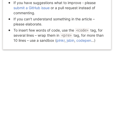
If you have suggestions what to improve - please
submit a GitHub issue
or a pull request instead of
commenting.
If you can't understand something in the article –
please elaborate.
To insert few words of code, use the
tag, for
<code>
several lines – wrap them in
tag, for more than
<pre>
10 lines – use a sandbox (
plnkr
,
jsbin
,
codepen
…)