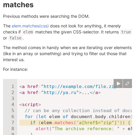
matches
Previous methods were searching the DOM.
The
elem.matches(css)
does not look for anything, it merely
checks if
matches the given CSS-selector. It returns
elem
true
or
.
false
The method comes in handy when we are iterating over elements
(like in an array or something) and trying to filter out those that
interest us.
For instance:
<
a
href
=
"
http://example.com/file.zip
"
>
...
<
<
a
href
=
"
http://ya.ru
"
>
...
</
a
>
<
script
>
// can be any collection instead of docu
for
(
let
 elem 
of
 document
.
body
.
children
)
if
(
elem
.
matches
(
'a[href$="zip"]'
)
)
{
alert
(
"The archive reference: "
+
 el
}