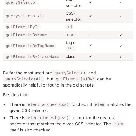
querySelector
✔
-
selector
CSS-
querySelectorAll
✔
-
selector
-
-
getElementById
id
-
✔
getElementsByName
name
tag or
✔
✔
getElementsByTagName
'*'
class
✔
✔
getElementsByClassName
By far the most used are
and
querySelector
, but
can be
querySelectorAll
getElement(s)By*
sporadically helpful or found in the old scripts.
Besides that:
There is
to check if
matches the
elem.matches(css)
elem
given CSS selector.
There is
to look for the nearest
elem.closest(css)
ancestor that matches the given CSS-selector. The
elem
itself is also checked.