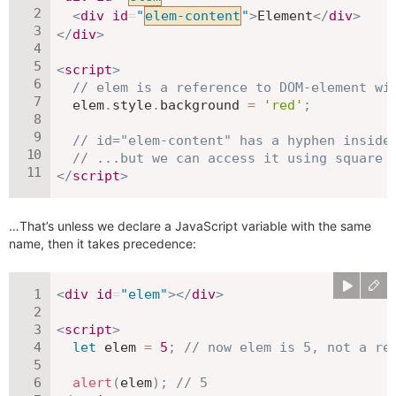
<
div
id
=
"
elem-content
"
>
Element
</
div
>
</
div
>
<
script
>
// elem is a reference to DOM-element wi
  elem
.
style
.
background 
=
'red'
;
// id="elem-content" has a hyphen inside
// ...but we can access it using square 
</
script
>
…That’s unless we declare a JavaScript variable with the same
name, then it takes precedence:
<
div
id
=
"
elem
"
>
</
div
>
<
script
>
let
 elem 
=
5
;
// now elem is 5, not a re
alert
(
elem
)
;
// 5