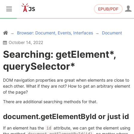
EPUB/PDF
Browser: Document, Events, Interfaces
Document
October 14, 2022
Searching: getElement*,
querySelector*
DOM navigation properties are great when elements are close to
each other. What if they are not? How to get an arbitrary element
of the page?
There are additional searching methods for that.
document.getElementById or just id
If an element has the
attribute, we can get the element using
id
the method
, no matter where