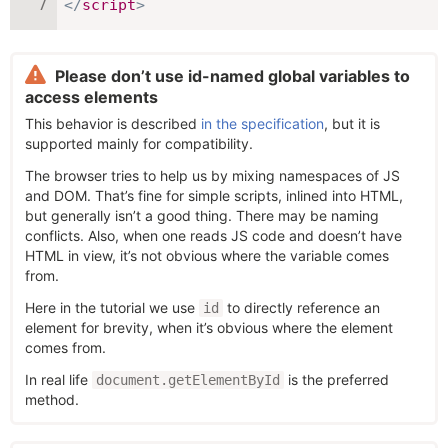
</
script
>
Please don’t use id-named global variables to
access elements
This behavior is described
in the specification
, but it is
supported mainly for compatibility.
The browser tries to help us by mixing namespaces of JS
and DOM. That’s fine for simple scripts, inlined into HTML,
but generally isn’t a good thing. There may be naming
conflicts. Also, when one reads JS code and doesn’t have
HTML in view, it’s not obvious where the variable comes
from.
Here in the tutorial we use
to directly reference an
id
element for brevity, when it’s obvious where the element
comes from.
In real life
is the preferred
document.getElementById
method.