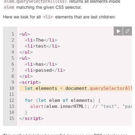
returns all elements inside
elem.querySelectorAll(css)
matching the given CSS selector.
elem
Here we look for all
elements that are last children:
<li>
<
ul
>
<
li
>
The
</
li
>
<
li
>
test
</
li
>
</
ul
>
<
ul
>
<
li
>
has
</
li
>
<
li
>
passed
</
li
>
</
ul
>
<
script
>
let
 elements 
=
 document
.
querySelectorAll
for
(
let
 elem 
of
 elements
)
{
alert
(
elem
.
innerHTML
)
;
// "test", "pas
}
</
script
>