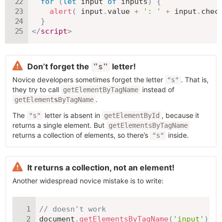
for
(
let
 input 
of
 inputs
)
{
alert
(
 input
.
value 
+
': '
+
 input
.
chec
}
</
script
>
Don’t forget the
letter!
"s"
Novice developers sometimes forget the letter
. That is,
"s"
they try to call
instead of
getElementByTagName
.
getElement
s
ByTagName
The
letter is absent in
, because it
"s"
getElementById
returns a single element. But
getElementsByTagName
returns a collection of elements, so there’s
inside.
"s"
It returns a collection, not an element!
Another widespread novice mistake is to write:
// doesn't work
document
.
getElementsByTagName
(
'input'
)
.
va