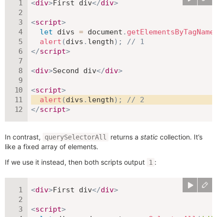
<
div
>
First div
</
div
>
<
script
>
let
 divs 
=
 document
.
getElementsByTagName
alert
(
divs
.
length
)
;
// 1
</
script
>
<
div
>
Second div
</
div
>
<
script
>
alert
(
divs
.
length
)
;
// 2
</
script
>
In contrast,
returns a
static
collection. It’s
querySelectorAll
like a fixed array of elements.
If we use it instead, then both scripts output
:
1
<
div
>
First div
</
div
>
<
script
>