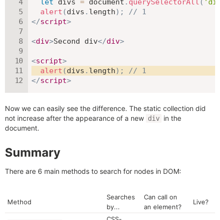
let
 divs 
=
 document
.
querySelectorAll
(
'di
alert
(
divs
.
length
)
;
// 1
</
script
>
<
div
>
Second div
</
div
>
<
script
>
alert
(
divs
.
length
)
;
// 1
</
script
>
Now we can easily see the difference. The static collection did
not increase after the appearance of a new
in the
div
document.
Summary
There are 6 main methods to search for nodes in DOM:
Searches
Can call on
Method
Live?
by...
an element?
CSS-