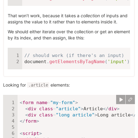
That won’t work, because it takes a
collection
of inputs and
assigns the value to it rather than to elements inside it.
We should either iterate over the collection or get an element
by its index, and then assign, like this:
// should work (if there's an input)
document
.
getElementsByTagName
(
'input'
)
[
0
]
Looking for
elements:
.article
<
form
name
=
"
my-form
"
>
<
div
class
=
"
article
"
>
Article
</
div
>
<
div
class
=
"
long article
"
>
Long article
</
</
form
>
<
script
>