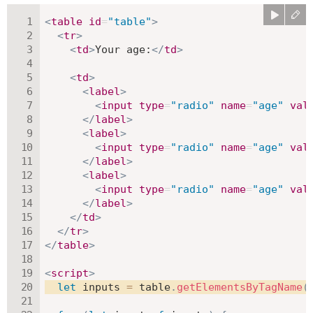
<
table
id
=
"
table
"
>
<
tr
>
<
td
>
Your age:
</
td
>
<
td
>
<
label
>
<
input
type
=
"
radio
"
name
=
"
age
"
val
</
label
>
<
label
>
<
input
type
=
"
radio
"
name
=
"
age
"
val
</
label
>
<
label
>
<
input
type
=
"
radio
"
name
=
"
age
"
val
</
label
>
</
td
>
</
tr
>
</
table
>
<
script
>
let
 inputs 
=
 table
.
getElementsByTagName
(