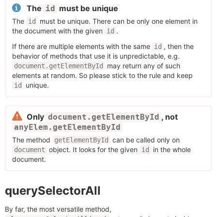
The
must be unique
id
The
must be unique. There can be only one element in
id
the document with the given
.
id
If there are multiple elements with the same
, then the
id
behavior of methods that use it is unpredictable, e.g.
may return any of such
document.getElementById
elements at random. So please stick to the rule and keep
unique.
id
Only
, not
document.getElementById
anyElem.getElementById
The method
can be called only on
getElementById
object. It looks for the given
in the whole
document
id
document.
querySelectorAll
By far, the most versatile method,