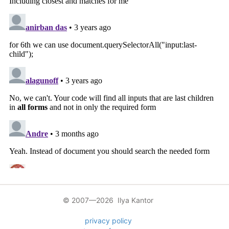
© 2007—2026 Ilya Kantor
privacy policy