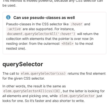
This method is indeed powerful, because any CSS selector can
be used.
Can use pseudo-classes as well
Pseudo-classes in the CSS selector like
and
:hover
are also supported. For instance,
:active
will return the
document.querySelectorAll(':hover')
collection with elements that the pointer is over now (in
nesting order: from the outermost
to the most
<html>
nested one).
querySelector
The call to
returns the first element
elem.querySelector(css)
for the given CSS selector.
In other words, the result is the same as
, but the latter is looking for
elem.querySelectorAll(css)[0]
all
elements and picking one, while
just
elem.querySelector
looks for one. So it’s faster and also shorter to write.