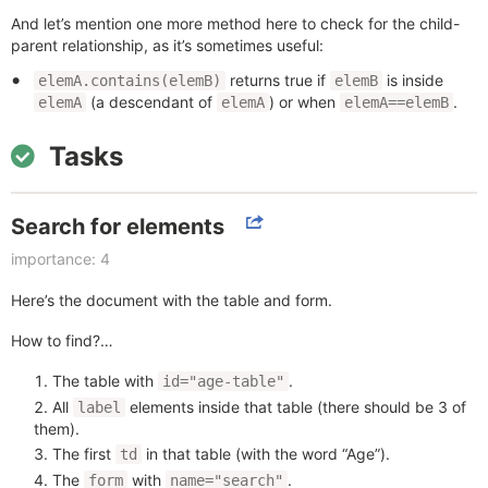
And let’s mention one more method here to check for the child-
parent relationship, as it’s sometimes useful:
returns true if
is inside
elemA.contains(elemB)
elemB
(a descendant of
) or when
.
elemA
elemA
elemA==elemB
Tasks
Search for elements
importance: 4
Here’s the document with the table and form.
How to find?…
The table with
.
id="age-table"
All
elements inside that table (there should be 3 of
label
them).
The first
in that table (with the word “Age”).
td
The
with
.
form
name="search"