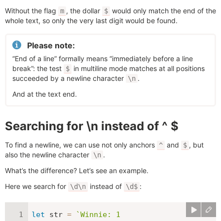
Without the flag
, the dollar
would only match the end of the
m
$
whole text, so only the very last digit would be found.
Please note:
“End of a line” formally means “immediately before a line
break”: the test
in multiline mode matches at all positions
$
succeeded by a newline character
.
\n
And at the text end.
Searching for \n instead of ^ $
To find a newline, we can use not only anchors
and
, but
^
$
also the newline character
.
\n
What’s the difference? Let’s see an example.
Here we search for
instead of
:
\d\n
\d$
let
 str 
=
`
Winnie: 1
