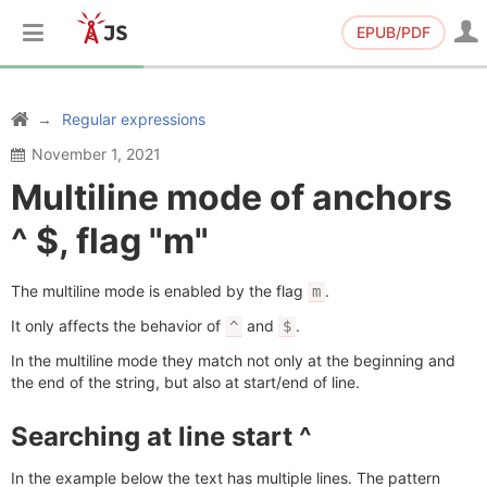
EPUB/PDF
Regular expressions
November 1, 2021
Multiline mode of anchors
^ $, flag "m"
The multiline mode is enabled by the flag
.
m
It only affects the behavior of
and
.
^
$
In the multiline mode they match not only at the beginning and
the end of the string, but also at start/end of line.
Searching at line start ^
In the example below the text has multiple lines. The pattern