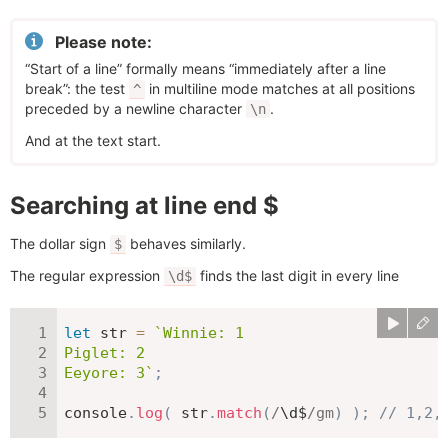
Please note:
“Start of a line” formally means “immediately after a line
break”: the test
in multiline mode matches at all positions
^
preceded by a newline character
.
\n
And at the text start.
Searching at line end $
The dollar sign
behaves similarly.
$
The regular expression
finds the last digit in every line
\d$
let
 str 
=
`
Winnie: 1

Piglet: 2

Eeyore: 3
`
;
console
.
log
(
 str
.
match
(
/
\d$
/
gm
)
)
;
// 1,2,