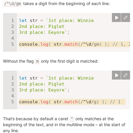
takes a digit from the beginning of each line:
/^\d/gm
let
 str 
=
`
1st place: Winnie

2nd place: Piglet

3rd place: Eeyore
`
;
console
.
log
(
 str
.
match
(
/
^\d
/
gm
)
)
;
// 1, 2
Without the flag
only the first digit is matched:
m
let
 str 
=
`
1st place: Winnie

2nd place: Piglet

3rd place: Eeyore
`
;
console
.
log
(
 str
.
match
(
/
^\d
/
g
)
)
;
// 1
That’s because by default a caret
only matches at the
^
beginning of the text, and in the multiline mode – at the start of
any line.