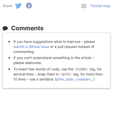
Share
Tutorial map
Comments
If you have suggestions what to improve - please
submit a GitHub issue
or a pull request instead of
commenting.
If you can't understand something in the article –
please elaborate.
To insert few words of code, use the
tag, for
<code>
several lines – wrap them in
tag, for more than
<pre>
10 lines – use a sandbox (
plnkr
,
jsbin
,
codepen
…)