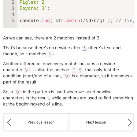
Piglet: 2

Eeyore: 3
`
;
console
.
log
(
 str
.
match
(
/
\d\n
/
g
)
)
;
// 1\n,
As we can see, there are 2 matches instead of 3.
That’s because there’s no newline after
(there’s text end
3
though, so it matches
).
$
Another difference: now every match includes a newline
character
. Unlike the anchors
, that only test the
\n
^
$
condition (start/end of a line),
is a character, so it becomes a
\n
part of the result.
So, a
in the pattern is used when we need newline
\n
characters in the result, while anchors are used to find something
at the beginning/end of a line.
Previous lesson
Next lesson