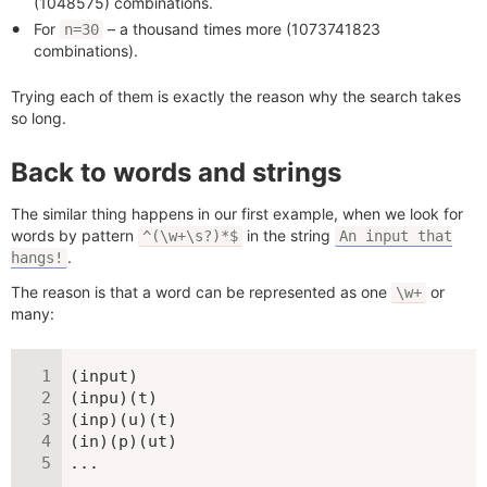
(1048575) combinations.
For
– a thousand times more (1073741823
n=30
combinations).
Trying each of them is exactly the reason why the search takes
so long.
Back to words and strings
The similar thing happens in our first example, when we look for
words by pattern
in the string
^(\w+\s?)*$
An input that
.
hangs!
The reason is that a word can be represented as one
or
\w+
many:
(input)

(inpu)(t)

(inp)(u)(t)

(in)(p)(ut)

...