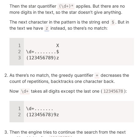
Then the star quantifier
applies. But there are no
(\d+)*
more digits in the text, so the star doesn’t give anything.
The next character in the pattern is the string end
. But in
$
the text we have
instead, so there’s no match:
z
           X

\d+........$

(123456789)z
As there’s no match, the greedy quantifier
decreases the
+
count of repetitions, backtracks one character back.
Now
takes all digits except the last one (
):
\d+
12345678
\d+.......

(12345678)9z
Then the engine tries to continue the search from the next