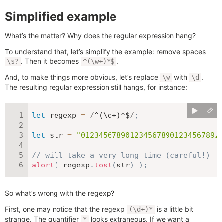
Simplified example
What’s the matter? Why does the regular expression hang?
To understand that, let’s simplify the example: remove spaces
. Then it becomes
.
\s?
^(\w+)*$
And, to make things more obvious, let’s replace
with
.
\w
\d
The resulting regular expression still hangs, for instance:
let
 regexp 
=
/
^(\d+)*$
/
;
let
 str 
=
"012345678901234567890123456789z
// will take a very long time (careful!)
alert
(
 regexp
.
test
(
str
)
)
;
So what’s wrong with the regexp?
First, one may notice that the regexp
is a little bit
(\d+)*
strange. The quantifier
looks extraneous. If we want a
*