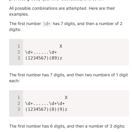
All possible combinations are attempted. Here are their
examples.
The first number
has 7 digits, and then a number of 2
\d+
digits:
             X

\d+......\d+

(1234567)(89)z
The first number has 7 digits, and then two numbers of 1 digit
each:
               X

\d+......\d+\d+

(1234567)(8)(9)z
The first number has 6 digits, and then a number of 3 digits: