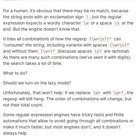
For a human, it’s obvious that there may be no match, because
the string ends with an exclamation sign
, but the regular
!
expression expects a wordly character
or a space
at the
\w
\s
end. But the engine doesn’t know that.
It tries all combinations of how the regexp
can
(\w+\s?)*
“consume” the string, including variants with spaces
(\w+\s)*
and without them
(because spaces
are optional).
(\w+)*
\s?
As there are many such combinations (we’ve seen it with digits),
the search takes a lot of time.
What to do?
Should we turn on the lazy mode?
Unfortunately, that won’t help: if we replace
with
, the
\w+
\w+?
regexp will still hang. The order of combinations will change, but
not their total count.
Some regular expression engines have tricky tests and finite
automations that allow to avoid going through all combinations or
make it much faster, but most engines don’t, and it doesn’t
always help.