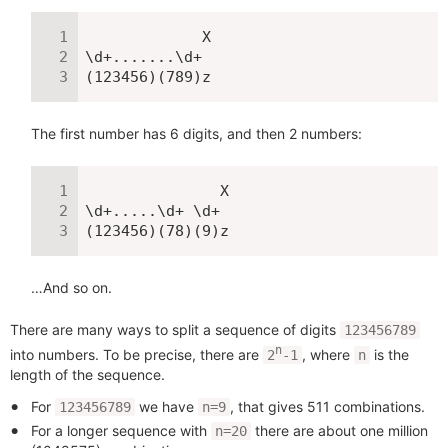
             X

\d+.......\d+

(123456)(789)z
The first number has 6 digits, and then 2 numbers:
               X

\d+.....\d+ \d+

(123456)(78)(9)z
…And so on.
There are many ways to split a sequence of digits
123456789
n
into numbers. To be precise, there are
, where
is the
2
-1
n
length of the sequence.
For
we have
, that gives 511 combinations.
123456789
n=9
For a longer sequence with
there are about one million
n=20