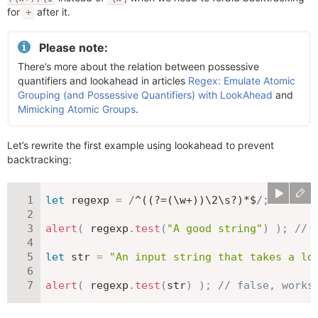
for
after it.
+
Please note:
There’s more about the relation between possessive
quantifiers and lookahead in articles
Regex: Emulate Atomic
Grouping (and Possessive Quantifiers) with LookAhead
and
Mimicking Atomic Groups
.
Let’s rewrite the first example using lookahead to prevent
backtracking:
let
 regexp 
=
/
^((?=(\w+))\2\s?)*$
/
;
alert
(
 regexp
.
test
(
"A good string"
)
)
;
// 
let
 str 
=
"An input string that takes a lo
alert
(
 regexp
.
test
(
str
)
)
;
// false, works