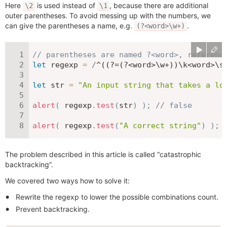
Here
is used instead of
, because there are additional
\2
\1
outer parentheses. To avoid messing up with the numbers, we
can give the parentheses a name, e.g.
.
(?<word>\w+)
// parentheses are named ?<word>, referenc
let
 regexp 
=
/
^((?=(?<word>\w+))\k<word>\s
let
 str 
=
"An input string that takes a lo
alert
(
 regexp
.
test
(
str
)
)
;
// false
alert
(
 regexp
.
test
(
"A correct string"
)
)
;
The problem described in this article is called “catastrophic
backtracking”.
We covered two ways how to solve it:
Rewrite the regexp to lower the possible combinations count.
Prevent backtracking.