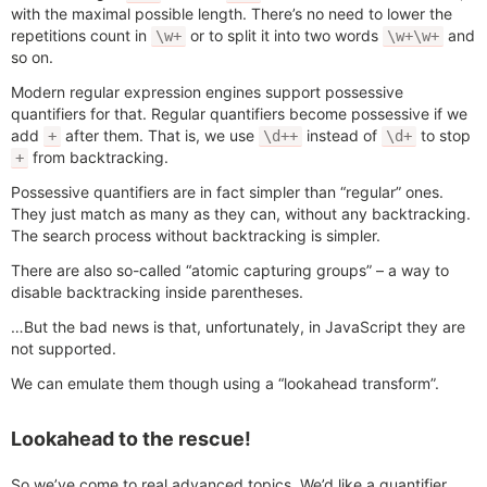
with the maximal possible length. There’s no need to lower the
repetitions count in
or to split it into two words
and
\w+
\w+\w+
so on.
Modern regular expression engines support possessive
quantifiers for that. Regular quantifiers become possessive if we
add
after them. That is, we use
instead of
to stop
+
\d++
\d+
from backtracking.
+
Possessive quantifiers are in fact simpler than “regular” ones.
They just match as many as they can, without any backtracking.
The search process without backtracking is simpler.
There are also so-called “atomic capturing groups” – a way to
disable backtracking inside parentheses.
…But the bad news is that, unfortunately, in JavaScript they are
not supported.
We can emulate them though using a “lookahead transform”.
Lookahead to the rescue!
So we’ve come to real advanced topics. We’d like a quantifier,