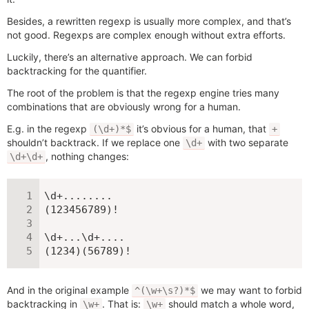
Besides, a rewritten regexp is usually more complex, and that’s
not good. Regexps are complex enough without extra efforts.
Luckily, there’s an alternative approach. We can forbid
backtracking for the quantifier.
The root of the problem is that the regexp engine tries many
combinations that are obviously wrong for a human.
E.g. in the regexp
it’s obvious for a human, that
(\d+)*$
+
shouldn’t backtrack. If we replace one
with two separate
\d+
, nothing changes:
\d+\d+
\d+........

(123456789)!

\d+...\d+....

(1234)(56789)!
And in the original example
we may want to forbid
^(\w+\s?)*$
backtracking in
. That is:
should match a whole word,
\w+
\w+