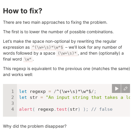
How to fix?
There are two main approaches to fixing the problem.
The first is to lower the number of possible combinations.
Let’s make the space non-optional by rewriting the regular
expression as
– we’ll look for any number of
^(\w+\s)*\w*$
words followed by a space
, and then (optionally) a
(\w+\s)*
final word
.
\w*
This regexp is equivalent to the previous one (matches the same)
and works well:
let
 regexp 
=
/
^(\w+\s)*\w*$
/
;
let
 str 
=
"An input string that takes a lo
alert
(
 regexp
.
test
(
str
)
)
;
// false
Why did the problem disappear?