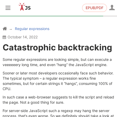
EPUB/PDF
Regular expressions
October 14, 2022
Catastrophic backtracking
Some regular expressions are looking simple, but can execute a
veeeeeery long time, and even “hang” the JavaScript engine.
Sooner or later most developers occasionally face such behavior.
The typical symptom – a regular expression works fine
sometimes, but for certain strings it “hangs”, consuming 100% of
CPU.
In such case a web-browser suggests to kill the script and reload
the page. Not a good thing for sure.
For server-side JavaScript such a regexp may hang the server
process, that’s even worse. So we definitely should take a look at