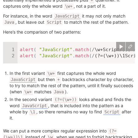
+
captures only the whole word
, not a part of it.
\w+
For instance, in the word
it may not only match
JavaScript
, but leave out
to match the rest of the pattern.
Java
Script
Here’s the comparison of two patterns:
alert
(
"JavaScript"
.
match
(
/
\w+Script
/
)
)
;
/
alert
(
"JavaScript"
.
match
(
/
(?=(\w+))\1Scri
In the first variant
first captures the whole word
\w+
but then
backtracks character by character,
JavaScript
+
to try to match the rest of the pattern, until it finally succeeds
(when
matches
).
\w+
Java
In the second variant
looks ahead and finds the
(?=(\w+))
word
, that is included into the pattern as a
JavaScript
whole by
, so there remains no way to find
after
\1
Script
it.
We can put a more complex regular expression into
(?=
instead of
, when we need to forbid backtracking
(\w+))\1
\w