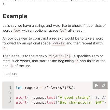
it.
Example
Let’s say we have a string, and we’d like to check if it consists of
words
with an optional space
after each.
\w+
\s?
An obvious way to construct a regexp would be to take a word
followed by an optional space
and then repeat it with
\w+\s?
.
*
That leads us to the regexp
, it specifies zero or
^(\w+\s?)*$
more such words, that start at the beginning
and finish at the
^
end
of the line.
$
In action:
let
 regexp 
=
/
^(\w+\s?)*$
/
;
alert
(
 regexp
.
test
(
"A good string"
)
)
;
// 
alert
(
 regexp
.
test
(
"Bad characters: $@#"
)