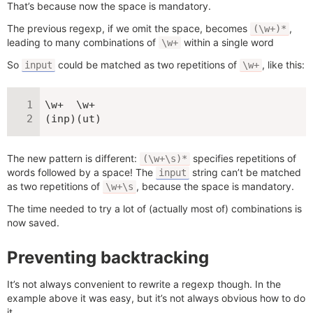
That’s because now the space is mandatory.
The previous regexp, if we omit the space, becomes
,
(\w+)*
leading to many combinations of
within a single word
\w+
So
could be matched as two repetitions of
, like this:
input
\w+
\w+  \w+

(inp)(ut)
The new pattern is different:
specifies repetitions of
(\w+\s)*
words followed by a space! The
string can’t be matched
input
as two repetitions of
, because the space is mandatory.
\w+\s
The time needed to try a lot of (actually most of) combinations is
now saved.
Preventing backtracking
It’s not always convenient to rewrite a regexp though. In the
example above it was easy, but it’s not always obvious how to do
it.