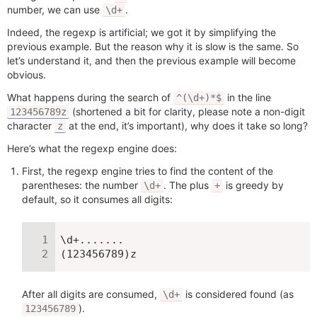
number, we can use
.
\d+
Indeed, the regexp is artificial; we got it by simplifying the
previous example. But the reason why it is slow is the same. So
let’s understand it, and then the previous example will become
obvious.
What happens during the search of
in the line
^(\d+)*$
(shortened a bit for clarity, please note a non-digit
123456789z
character
at the end, it’s important), why does it take so long?
z
Here’s what the regexp engine does:
First, the regexp engine tries to find the content of the
parentheses: the number
. The plus
is greedy by
\d+
+
default, so it consumes all digits:
\d+.......

(123456789)z
After all digits are consumed,
is considered found (as
\d+
).
123456789