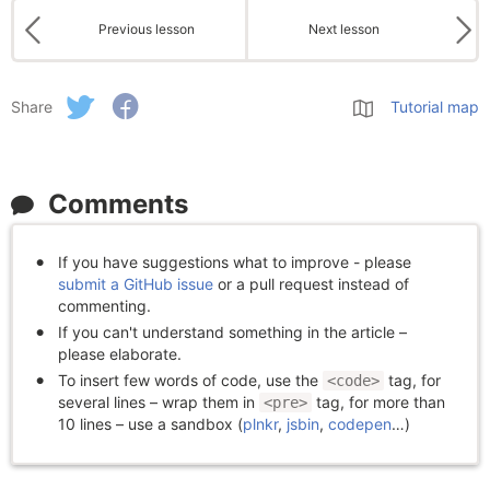
Previous lesson
Next lesson
Share
Tutorial map
Comments
If you have suggestions what to improve - please
submit a GitHub issue
or a pull request instead of
commenting.
If you can't understand something in the article –
please elaborate.
To insert few words of code, use the
tag, for
<code>
several lines – wrap them in
tag, for more than
<pre>
10 lines – use a sandbox (
plnkr
,
jsbin
,
codepen
…)