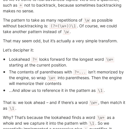
such as
not to backtrack, because sometimes backtracking
+
makes no sense.
The pattern to take as many repetitions of
as possible
\w
without backtracking is:
. Of course, we could
(?=(\w+))\1
take another pattern instead of
.
\w
That may seem odd, but it’s actually a very simple transform.
Let’s decipher it:
Lookahead
looks forward for the longest word
?=
\w+
starting at the current position.
The contents of parentheses with
isn’t memorized by
?=...
the engine, so wrap
into parentheses. Then the engine
\w+
will memorize their contents
…And allow us to reference it in the pattern as
.
\1
That is: we look ahead – and if there’s a word
, then match it
\w+
as
.
\1
Why? That’s because the lookahead finds a word
as a
\w+
whole and we capture it into the pattern with
. So we
\1
essentially implemented a possessive plus
quantifier. It