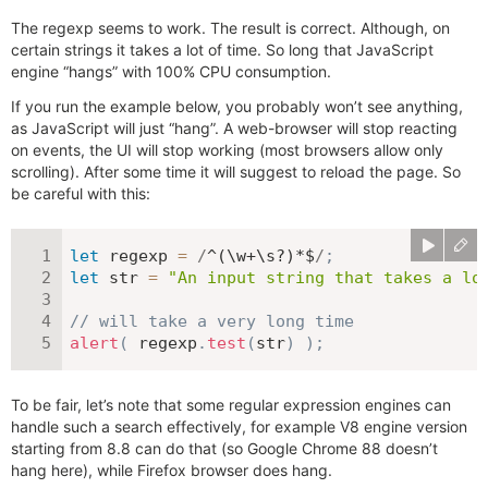
The regexp seems to work. The result is correct. Although, on
certain strings it takes a lot of time. So long that JavaScript
engine “hangs” with 100% CPU consumption.
If you run the example below, you probably won’t see anything,
as JavaScript will just “hang”. A web-browser will stop reacting
on events, the UI will stop working (most browsers allow only
scrolling). After some time it will suggest to reload the page. So
be careful with this:
let
 regexp 
=
/
^(\w+\s?)*$
/
;
let
 str 
=
"An input string that takes a lo
// will take a very long time
alert
(
 regexp
.
test
(
str
)
)
;
To be fair, let’s note that some regular expression engines can
handle such a search effectively, for example V8 engine version
starting from 8.8 can do that (so Google Chrome 88 doesn’t
hang here), while Firefox browser does hang.