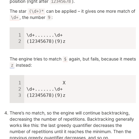
position (right after
).
12345678
The star
can be applied – it gives one more match of
(\d+)*
, the number
:
\d+
9
\d+.......\d+

(12345678)(9)z
The engine tries to match
again, but fails, because it meets
$
instead:
z
             X

\d+.......\d+

(12345678)(9)z
There’s no match, so the engine will continue backtracking,
decreasing the number of repetitions. Backtracking generally
works like this: the last greedy quantifier decreases the
number of repetitions until it reaches the minimum. Then the
previous greedy quantifier decreases, and so on.