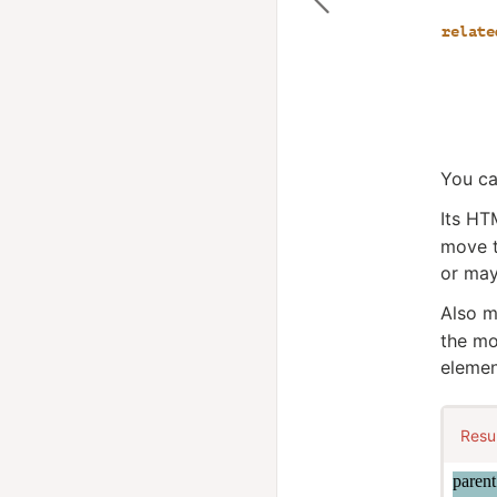
You ca
Its HT
move t
or may
Also m
the mo
elemen
Resu