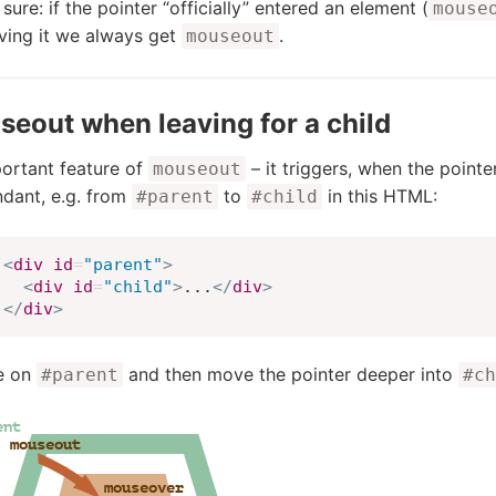
 sure: if the pointer “officially” entered an element (
mouse
ving it we always get
.
mouseout
eout when leaving for a child
ortant feature of
– it triggers, when the point
mouseout
dant, e.g. from
to
in this HTML:
#parent
#child
<
div
id
=
"
parent
"
>
<
div
id
=
"
child
"
>
...
</
div
>
</
div
>
re on
and then move the pointer deeper into
#parent
#ch