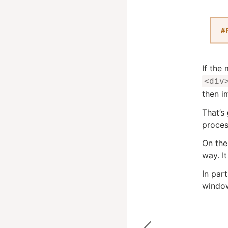
If the
<div
then i
That’s
proces
On the
way. It
In part
window