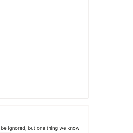
 be ignored, but one thing we know