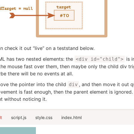
n check it out “live” on a teststand below.
ML has two nested elements: the
is i
<div id="child">
he mouse fast over them, then maybe only the child div tri
be there will be no events at all.
ove the pointer into the child
, and then move it out q
div
vement is fast enough, then the parent element is ignored.
t without noticing it.
lt
script.js
style.css
index.html