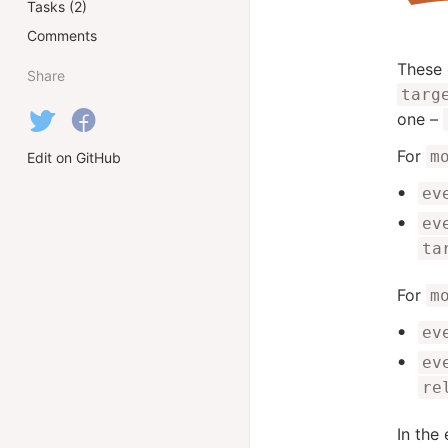
Tasks (2)
Comments
These 
Share
targ
one –
For
m
Edit on GitHub
ev
ev
ta
For
m
ev
ev
re
In the