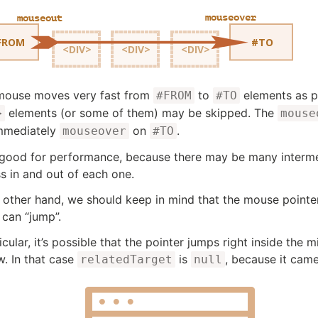
 mouse moves very fast from
to
elements as p
#FROM
#TO
elements (or some of them) may be skipped. The
>
mouse
mmediately
on
.
mouseover
#TO
 good for performance, because there may be many intermed
s in and out of each one.
 other hand, we should keep in mind that the mouse pointer 
 can “jump”.
icular, it’s possible that the pointer jumps right inside the
. In that case
is
, because it cam
relatedTarget
null