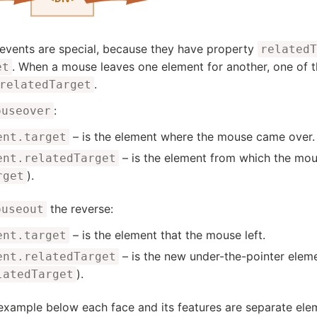
events are special, because they have property
relatedT
. When a mouse leaves one element for another, one o
et
.
relatedTarget
:
ouseover
– is the element where the mouse came over.
ent.target
– is the element from which the mo
ent.relatedTarget
).
rget
the reverse:
ouseout
– is the element that the mouse left.
ent.target
– is the new under-the-pointer elemen
ent.relatedTarget
).
latedTarget
 example below each face and its features are separate e