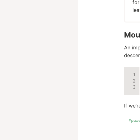
for
lea
Mous
An imp
descen
If we’