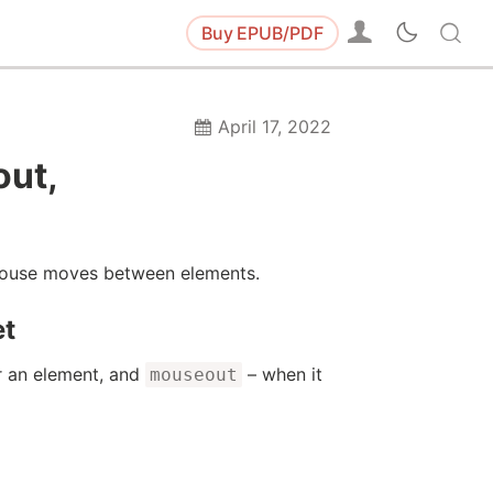
Buy
EPUB/PDF
April 17, 2022
out,
 mouse moves between elements.
et
 an element, and
– when it
mouseout