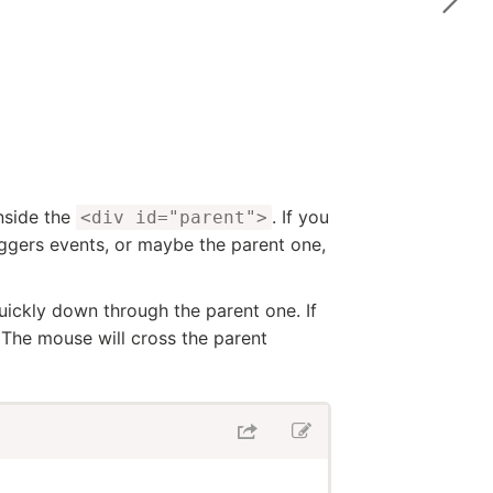
nside the
. If you
<div id="parent">
ggers events, or maybe the parent one,
uickly down through the parent one. If
 The mouse will cross the parent