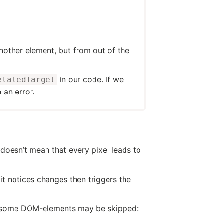
other element, but from out of the
in our code. If we
elatedTarget
e an error.
doesn’t mean that every pixel leads to
it notices changes then triggers the
hen some DOM-elements may be skipped: