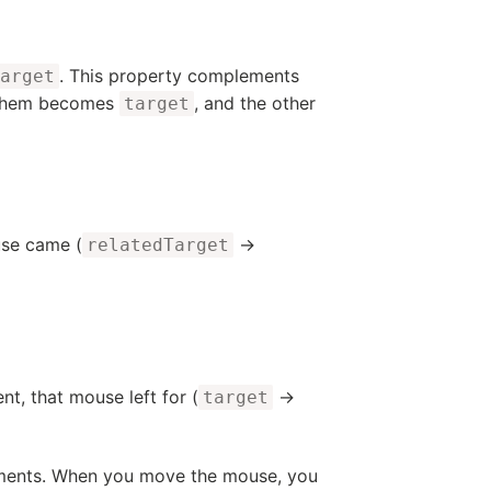
. This property complements
arget
f them becomes
, and the other
target
use came (
→
relatedTarget
t, that mouse left for (
→
target
lements. When you move the mouse, you