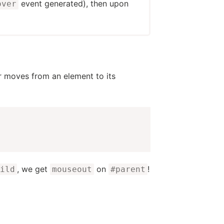
event generated), then upon
over
er moves from an element to its
, we get
on
!
ild
mouseout
#parent