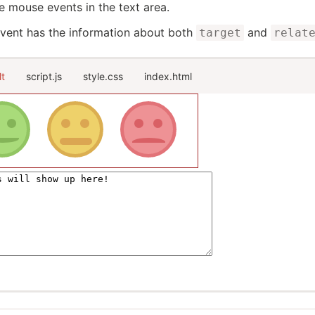
e mouse events in the text area.
vent has the information about both
and
target
relat
lt
script.js
style.css
index.html