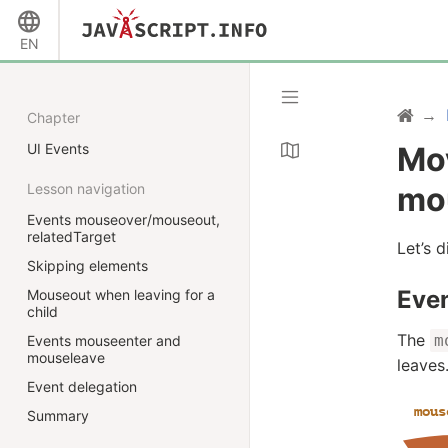
EN
Chapter
UI Events
Mo
Lesson navigation
mo
Events mouseover/mouseout,
relatedTarget
Let’s 
Skipping elements
Eve
Mouseout when leaving for a
child
The
m
Events mouseenter and
mouseleave
leaves
Event delegation
Summary