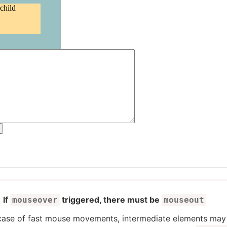
If
triggered, there must be
mouseover
mouseout
 case of fast mouse movements, intermediate elements may