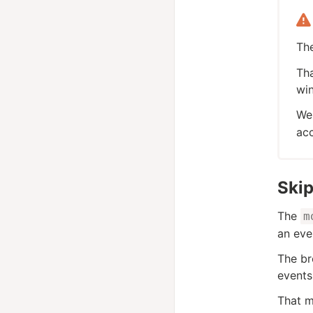
Th
Tha
win
We 
ac
Ski
The
m
an eve
The br
events
That m