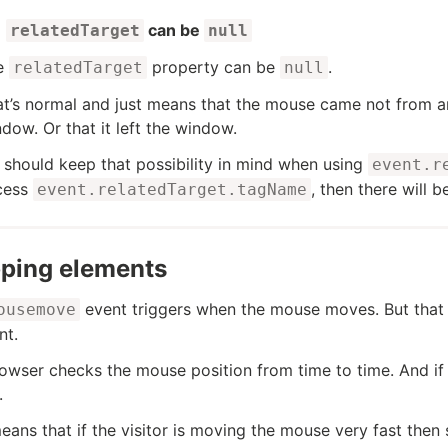
can be
relatedTarget
null
e
property can be
.
relatedTarget
null
t’s normal and just means that the mouse came not from an
dow. Or that it left the window.
should keep that possibility in mind when using
event.r
cess
, then there will b
event.relatedTarget.tagName
pping elements
event triggers when the mouse moves. But that 
ousemove
nt.
owser checks the mouse position from time to time. And if 
.
eans that if the visitor is moving the mouse very fast t