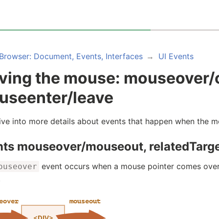
Browser: Document, Events, Interfaces
UI Events
ving the mouse: mouseover/
useenter/leave
dive into more details about events that happen when the
nts mouseover/mouseout, relatedTarg
event occurs when a mouse pointer comes over
ouseover
.