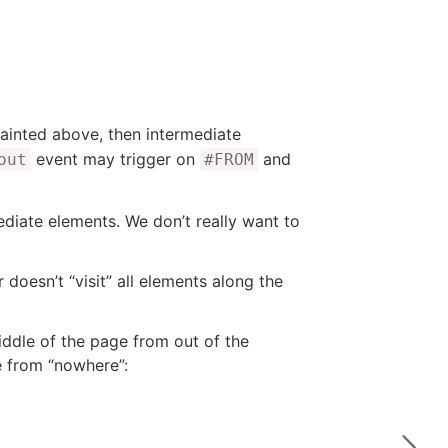
ainted above, then intermediate
event may trigger on
and
out
#FROM
iate elements. We don’t really want to
doesn’t “visit” all elements along the
 middle of the page from out of the
e from “nowhere”: