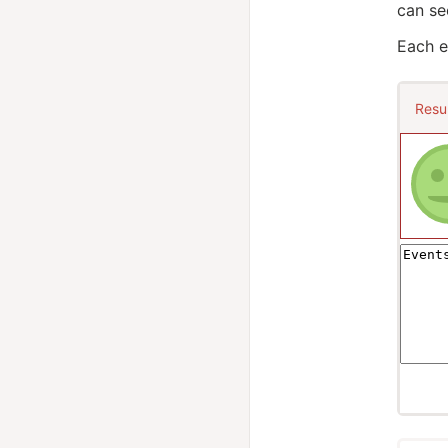
can se
Each e
Resu