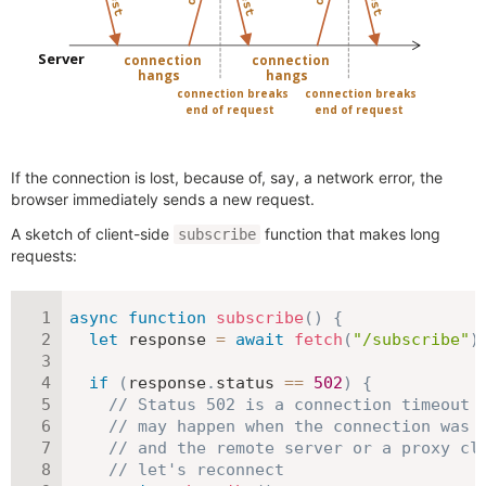
If the connection is lost, because of, say, a network error, the
browser immediately sends a new request.
A sketch of client-side
function that makes long
subscribe
requests:
async
function
subscribe
(
)
{
let
 response 
=
await
fetch
(
"/subscribe"
)
if
(
response
.
status 
==
502
)
{
// Status 502 is a connection timeout 
// may happen when the connection was 
// and the remote server or a proxy cl
// let's reconnect