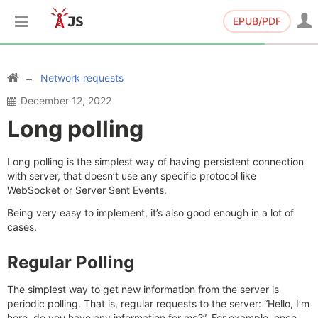
EPUB/PDF
Network requests
December 12, 2022
Long polling
Long polling is the simplest way of having persistent connection
with server, that doesn’t use any specific protocol like
WebSocket or Server Sent Events.
Being very easy to implement, it’s also good enough in a lot of
cases.
Regular Polling
The simplest way to get new information from the server is
periodic polling. That is, regular requests to the server: “Hello, I’m
here, do you have any information for me?”. For example, once