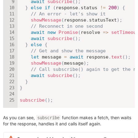
await
subscribe
(
)
;
}
else
if
(
response
.
status 
!=
200
)
{
// An error - let's show it
showMessage
(
response
.
statusText
)
;
// Reconnect in one second
await
new
Promise
(
resolve
=>
setTimeou
await
subscribe
(
)
;
}
else
{
// Get and show the message
let
 message 
=
await
 response
.
text
(
)
;
showMessage
(
message
)
;
// Call subscribe() again to get the n
await
subscribe
(
)
;
}
}
subscribe
(
)
;
As you can see,
function makes a fetch, then waits
subscribe
for the response, handles it and calls itself again.