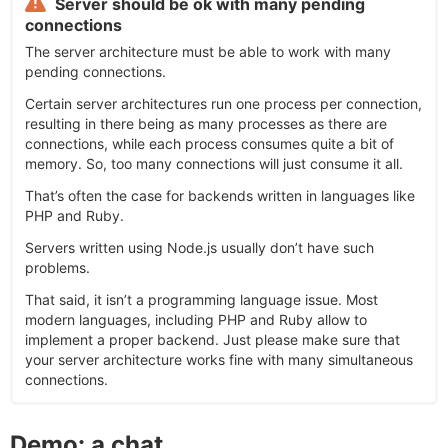
Server should be ok with many pending
connections
The server architecture must be able to work with many
pending connections.
Certain server architectures run one process per connection,
resulting in there being as many processes as there are
connections, while each process consumes quite a bit of
memory. So, too many connections will just consume it all.
That’s often the case for backends written in languages like
PHP and Ruby.
Servers written using Node.js usually don’t have such
problems.
That said, it isn’t a programming language issue. Most
modern languages, including PHP and Ruby allow to
implement a proper backend. Just please make sure that
your server architecture works fine with many simultaneous
connections.
Demo: a chat