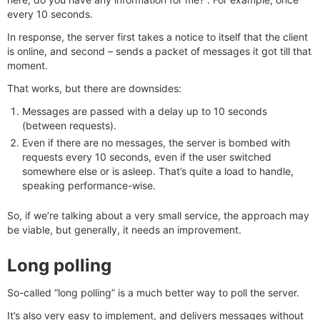
every 10 seconds.
In response, the server first takes a notice to itself that the client
is online, and second – sends a packet of messages it got till that
moment.
That works, but there are downsides:
Messages are passed with a delay up to 10 seconds
(between requests).
Even if there are no messages, the server is bombed with
requests every 10 seconds, even if the user switched
somewhere else or is asleep. That’s quite a load to handle,
speaking performance-wise.
So, if we’re talking about a very small service, the approach may
be viable, but generally, it needs an improvement.
Long polling
So-called “long polling” is a much better way to poll the server.
It’s also very easy to implement, and delivers messages without