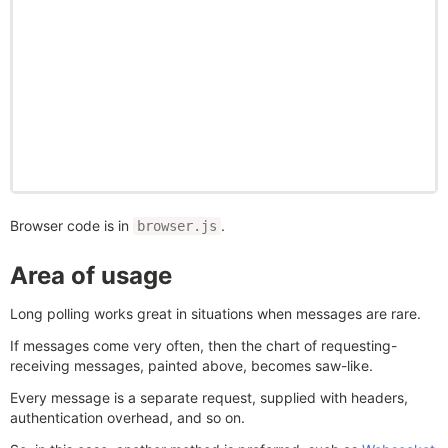
Browser code is in
.
browser.js
Area of usage
Long polling works great in situations when messages are rare.
If messages come very often, then the chart of requesting-
receiving messages, painted above, becomes saw-like.
Every message is a separate request, supplied with headers,
authentication overhead, and so on.