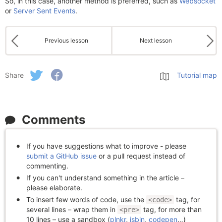
So, in this case, another method is preferred, such as
Websocket
or
Server Sent Events
.
Previous lesson
Next lesson
Share
Tutorial map
Comments
If you have suggestions what to improve - please
submit a GitHub issue
or a pull request instead of
commenting.
If you can't understand something in the article –
please elaborate.
To insert few words of code, use the
tag, for
<code>
several lines – wrap them in
tag, for more than
<pre>
10 lines – use a sandbox (
plnkr
,
jsbin
,
codepen
…)