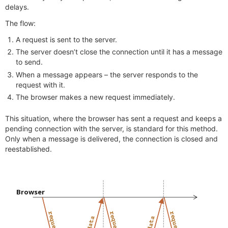
delays.
The flow:
A request is sent to the server.
The server doesn’t close the connection until it has a message
to send.
When a message appears – the server responds to the
request with it.
The browser makes a new request immediately.
This situation, where the browser has sent a request and keeps a
pending connection with the server, is standard for this method.
Only when a message is delivered, the connection is closed and
reestablished.