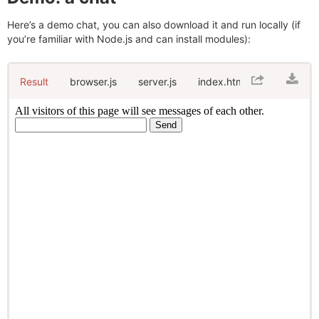
Here’s a demo chat, you can also download it and run locally (if
you’re familiar with Node.js and can install modules):
Result
browser.js
server.js
index.html