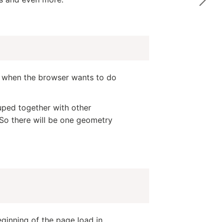
me when the browser wants to do
uped together with other
So there will be one geometry
ginning of the page load in