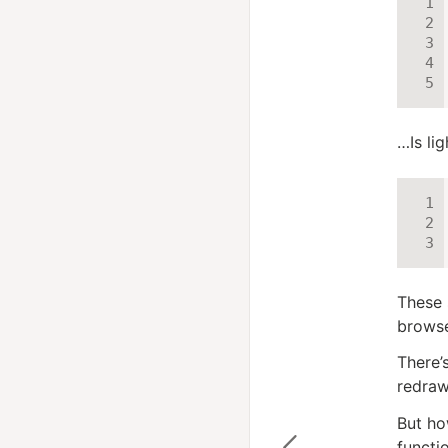
…Is li
These 
browse
There’
redraw
But ho
functi