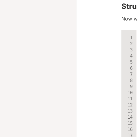
Stru
Now we