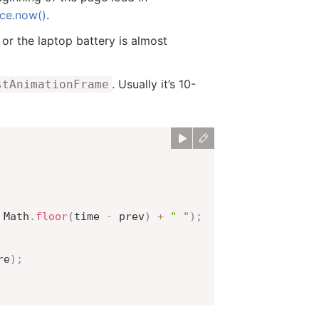
ce.now()
.
or the laptop battery is almost
. Usually it’s 10-
stAnimationFrame
 Math
.
floor
(
time 
-
 prev
)
+
" "
)
;
re
)
;