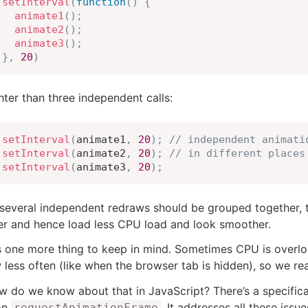
setInterval
(
function
(
)
{
animate1
(
)
;
animate2
(
)
;
animate3
(
)
;
}
,
20
)
ghter than three independent calls:
setInterval
(
animate1
,
20
)
;
// independent animati
setInterval
(
animate2
,
20
)
;
// in different places
setInterval
(
animate3
,
20
)
;
several independent redraws should be grouped together, t
r and hence load less CPU load and look smoother.
s one more thing to keep in mind. Sometimes CPU is overloa
 less often (like when the browser tab is hidden), so we rea
w do we know about that in JavaScript? There’s a specific
on
. It addresses all these iss
requestAnimationFrame