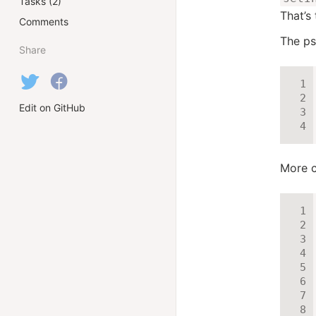
Tasks (2)
That’s
Comments
The ps
Share
Edit on GitHub
More c