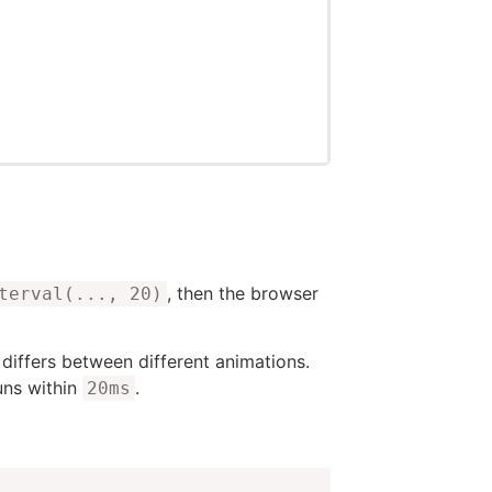
, then the browser
terval(..., 20)
 differs between different animations.
uns within
.
20ms