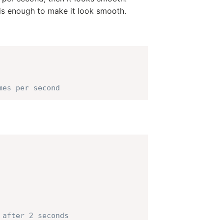
 is enough to make it look smooth.
mes per second
 after 2 seconds