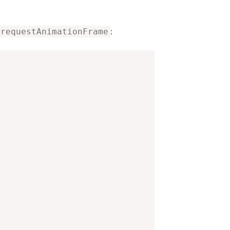
:
requestAnimationFrame