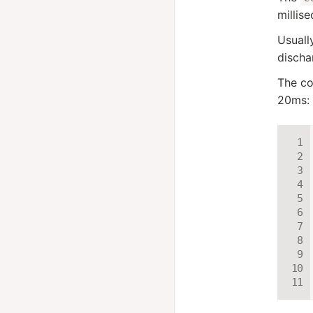
millis
Usual
discha
The co
20ms: