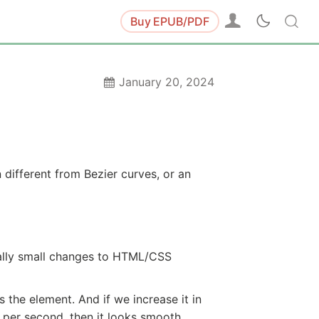
Buy
EPUB/PDF
January 20, 2024
 different from Bezier curves, or an
ally small changes to HTML/CSS
the element. And if we increase it in
s per second, then it looks smooth.