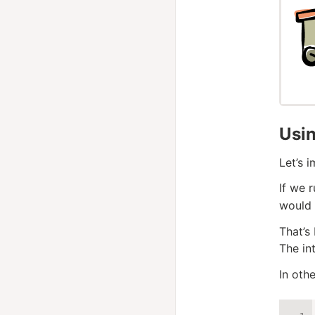
Usi
Let’s 
If we 
would 
That’s
The in
In othe