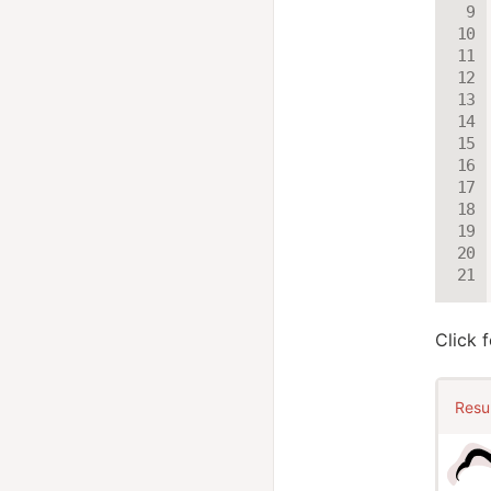
Click 
Resu