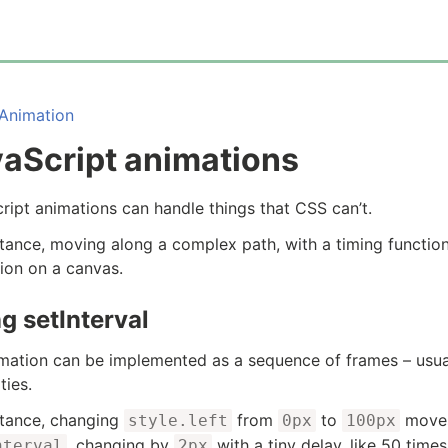
Animation
aScript animations
ript animations can handle things that CSS can’t.
stance, moving along a complex path, with a timing function
ion on a canvas.
g setInterval
mation can be implemented as a sequence of frames – usu
ties.
stance, changing
from
to
moves 
style.left
0px
100px
, changing by
with a tiny delay, like 50 time
nterval
2px