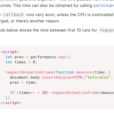
econds. This time can also be obtained by calling
performan
ly
runs very soon, unless the CPU is overloaded 
callback
rged, or there’s another reason.
de below shows the time between first 10 runs for
reque
<
script
>
let
 prev 
=
 performance
.
now
(
)
;
let
 times 
=
0
;
requestAnimationFrame
(
function
measure
(
time
)
{
    document
.
body
.
insertAdjacentHTML
(
"beforeEnd"
,
    prev 
=
 time
;
if
(
times
++
<
10
)
requestAnimationFrame
(
measu
}
)
</
script
>