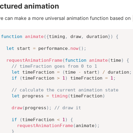
ctured animation
 can make a more universal animation function based on
function
animate
(
{
timing
,
 draw
,
 duration
}
)
{
let
 start 
=
 performance
.
now
(
)
;
requestAnimationFrame
(
function
animate
(
time
)
{
// timeFraction goes from 0 to 1
let
 timeFraction 
=
(
time 
-
 start
)
/
 duration
;
if
(
timeFraction 
>
1
)
 timeFraction 
=
1
;
// calculate the current animation state
let
 progress 
=
timing
(
timeFraction
)
draw
(
progress
)
;
// draw it
if
(
timeFraction 
<
1
)
{
requestAnimationFrame
(
animate
)
;
}