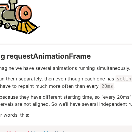
ng requestAnimationFrame
imagine we have several animations running simultaneously.
run them separately, then even though each one has
setIn
have to repaint much more often than every
.
20ms
 because they have different starting time, so “every 20ms”
tervals are not aligned. So we’ll have several independent r
r words, this: