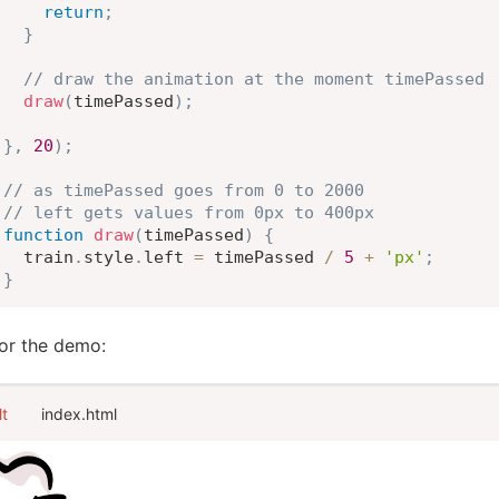
return
;
}
// draw the animation at the moment timePassed
draw
(
timePassed
)
;
}
,
20
)
;
// as timePassed goes from 0 to 2000
// left gets values from 0px to 400px
function
draw
(
timePassed
)
{
  train
.
style
.
left 
=
 timePassed 
/
5
+
'px'
;
}
for the demo:
lt
index.html