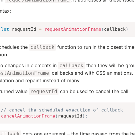
ntax:
let
 requestId 
=
requestAnimationFrame
(
callback
)
chedules the
function to run in the closest ti
callback
ion.
do changes in elements in
then they will be gro
callback
callbacks and with CSS animations. 
estAnimationFrame
ulation and repaint instead of many.
turned value
can be used to cancel the call:
requestId
// cancel the scheduled execution of callback
cancelAnimationFrame
(
requestId
)
;
gets one argument – the time passed from the be
allback