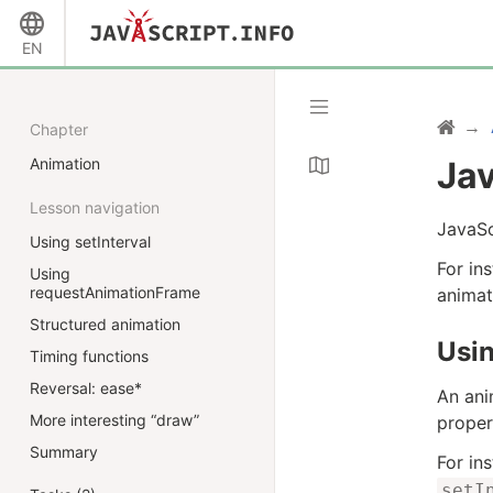
EN
Chapter
Animation
Jav
Lesson navigation
JavaSc
Using setInterval
For in
Using
requestAnimationFrame
animat
Structured animation
Usin
Timing functions
Reversal: ease*
An ani
More interesting “draw”
proper
Summary
For in
setI