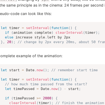
 the same principle as in the cinema: 24 frames per second
eudo-code can look like this:
let
 timer 
=
setInterval
(
function
(
)
{
if
(
animation complete
)
clearInterval
(
timer
)
;
else
 increase style
.
}
,
20
)
;
// change by 2px every 20ms, about 50 fra
omplete example of the animation:
let
 start 
=
 Date
.
now
(
)
;
// remember start time
let
 timer 
=
setInterval
(
function
(
)
{
// how much time passed from the start?
let
 timePassed 
=
 Date
.
now
(
)
-
 start
;
if
(
timePassed 
>=
2000
)
{
clearInterval
(
timer
)
;
// finish the animation