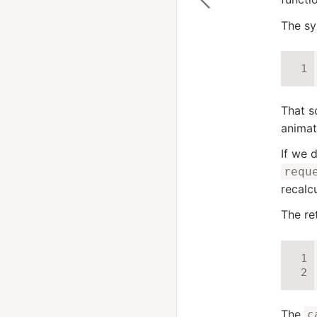
The sy
That s
animat
If we 
requ
recalc
The re
The
c