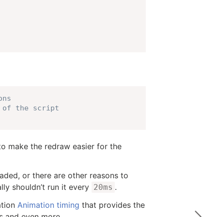
ons
 of the script
o make the redraw easier for the
ded, or there are other reasons to
lly shouldn’t run it every
.
20ms
ation
Animation timing
that provides the
ues and even more.