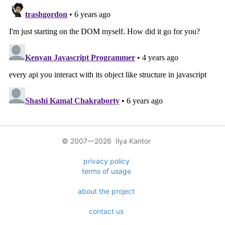
© 2007—2026 Ilya Kantor
privacy policy
terms of usage
about the project
contact us