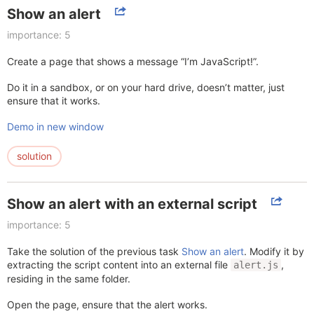
Show an alert
importance: 5
Create a page that shows a message “I’m JavaScript!”.
Do it in a sandbox, or on your hard drive, doesn’t matter, just
ensure that it works.
Demo in new window
solution
Show an alert with an external script
importance: 5
Take the solution of the previous task
Show an alert
. Modify it by
extracting the script content into an external file
,
alert.js
residing in the same folder.
Open the page, ensure that the alert works.