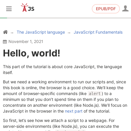
EPUB/PDF
The JavaScript language
JavaScript Fundamentals
November 1, 2021
Hello, world!
This part of the tutorial is about core JavaScript, the language
itself.
But we need a working environment to run our scripts and, since
this book is online, the browser is a good choice. We’ll keep the
amount of browser-specific commands (like
) to a
alert
minimum so that you don’t spend time on them if you plan to
concentrate on another environment (like Node.js). We’ll focus on
JavaScript in the browser in the
next part
of the tutorial.
So first, let’s see how we attach a script to a webpage. For
server-side environments (like Node.js), you can execute the