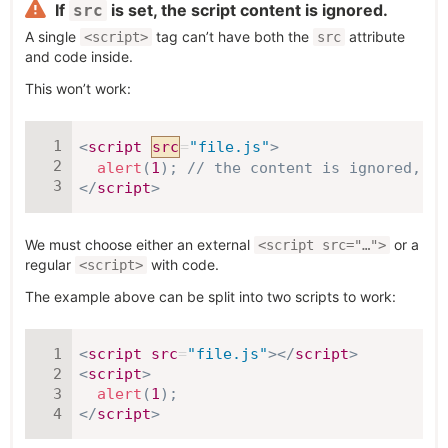
If
is set, the script content is ignored.
src
A single
tag can’t have both the
attribute
<script>
src
and code inside.
This won’t work:
<
script
src
=
"
file.js
"
>
alert
(
1
)
;
// the content is ignored, be
</
script
>
We must choose either an external
or a
<script src="…">
regular
with code.
<script>
The example above can be split into two scripts to work:
<
script
src
=
"
file.js
"
>
</
script
>
<
script
>
alert
(
1
)
;
</
script
>