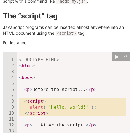
script with a command like
.
"node my.js"
The “script” tag
JavaScript programs can be inserted almost anywhere into an
HTML document using the
tag.
<script>
For instance:
<!
DOCTYPE
HTML
>
<
html
>
<
body
>
<
p
>
Before the script...
</
p
>
<
script
>
alert
(
'Hello, world!'
)
;
</
script
>
<
p
>
...After the script.
</
p
>