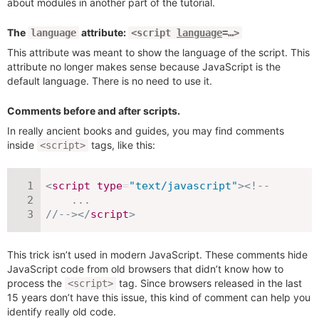
about modules in another part of the tutorial.
The
attribute:
language
<script
language
=…>
This attribute was meant to show the language of the script. This
attribute no longer makes sense because JavaScript is the
default language. There is no need to use it.
Comments before and after scripts.
In really ancient books and guides, you may find comments
inside
tags, like this:
<script>
<
script
type
=
"
text/javascript
"
>
<!--

    ...

//-->
</
script
>
This trick isn’t used in modern JavaScript. These comments hide
JavaScript code from old browsers that didn’t know how to
process the
tag. Since browsers released in the last
<script>
15 years don’t have this issue, this kind of comment can help you
identify really old code.