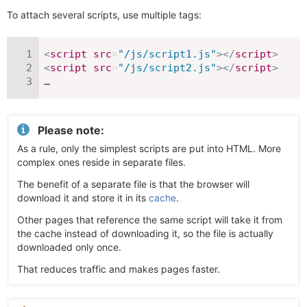
To attach several scripts, use multiple tags:
<
script
src
=
"
/js/script1.js
"
>
</
script
>
<
script
src
=
"
/js/script2.js
"
>
</
script
>
…
Please note:
As a rule, only the simplest scripts are put into HTML. More
complex ones reside in separate files.
The benefit of a separate file is that the browser will
download it and store it in its
cache
.
Other pages that reference the same script will take it from
the cache instead of downloading it, so the file is actually
downloaded only once.
That reduces traffic and makes pages faster.