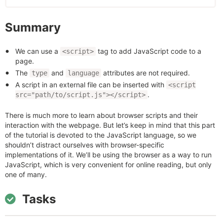
Summary
We can use a
tag to add JavaScript code to a
<script>
page.
The
and
attributes are not required.
type
language
A script in an external file can be inserted with
<script
.
src="path/to/script.js"></script>
There is much more to learn about browser scripts and their
interaction with the webpage. But let’s keep in mind that this part
of the tutorial is devoted to the JavaScript language, so we
shouldn’t distract ourselves with browser-specific
implementations of it. We’ll be using the browser as a way to run
JavaScript, which is very convenient for online reading, but only
one of many.
Tasks