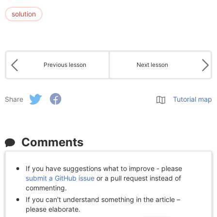
solution
Previous lesson
Next lesson
Share
Tutorial map
Comments
If you have suggestions what to improve - please
submit a GitHub issue
or a pull request instead of
commenting.
If you can't understand something in the article –
please elaborate.