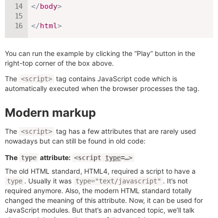
</
body
>
</
html
>
You can run the example by clicking the “Play” button in the
right-top corner of the box above.
The
tag contains JavaScript code which is
<script>
automatically executed when the browser processes the tag.
Modern markup
The
tag has a few attributes that are rarely used
<script>
nowadays but can still be found in old code:
The
attribute:
type
<script
type
=…>
The old HTML standard, HTML4, required a script to have a
. Usually it was
. It’s not
type
type="text/javascript"
required anymore. Also, the modern HTML standard totally
changed the meaning of this attribute. Now, it can be used for
JavaScript modules. But that’s an advanced topic, we’ll talk