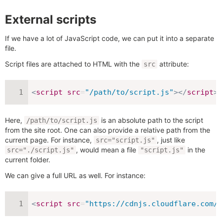
External scripts
If we have a lot of JavaScript code, we can put it into a separate
file.
Script files are attached to HTML with the
attribute:
src
<
script
src
=
"
/path/to/script.js
"
>
</
script
>
Here,
is an absolute path to the script
/path/to/script.js
from the site root. One can also provide a relative path from the
current page. For instance,
, just like
src="script.js"
, would mean a file
in the
src="./script.js"
"script.js"
current folder.
We can give a full URL as well. For instance:
<
script
src
=
"
https://cdnjs.cloudflare.com/