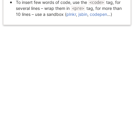
To insert few words of code, use the
tag, for
<code>
several lines – wrap them in
tag, for more than
<pre>
10 lines – use a sandbox (
plnkr
,
jsbin
,
codepen
…)