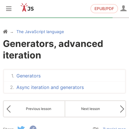
EPUB/PDF
The JavaScript language
Generators, advanced
iteration
Generators
Async iteration and generators
Previous lesson
Next lesson