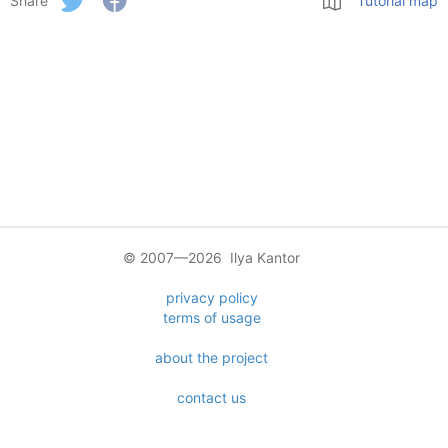
Share
Tutorial map
© 2007—2026 Ilya Kantor
privacy policy
terms of usage
about the project
contact us