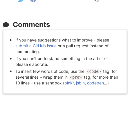
Comments
If you have suggestions what to improve - please
submit a GitHub issue
or a pull request instead of
commenting.
If you can't understand something in the article –
please elaborate.
To insert few words of code, use the
tag, for
<code>
several lines – wrap them in
tag, for more than
<pre>
10 lines – use a sandbox (
plnkr
,
jsbin
,
codepen
…)