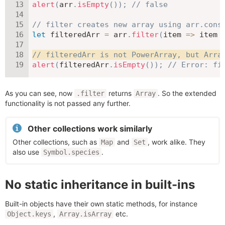
alert
(
arr
.
isEmpty
(
)
)
;
// false
// filter creates new array using arr.cons
let
 filteredArr 
=
 arr
.
filter
(
item
=>
 item 
// filteredArr is not PowerArray, but Arra
alert
(
filteredArr
.
isEmpty
(
)
)
;
// Error: fi
As you can see, now
returns
. So the extended
.filter
Array
functionality is not passed any further.
Other collections work similarly
Other collections, such as
and
, work alike. They
Map
Set
also use
.
Symbol.species
No static inheritance in built-ins
Built-in objects have their own static methods, for instance
,
etc.
Object.keys
Array.isArray