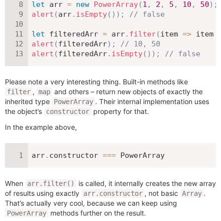
let
 arr 
=
new
PowerArray
(
1
,
2
,
5
,
10
,
50
)
;
alert
(
arr
.
isEmpty
(
)
)
;
// false
let
 filteredArr 
=
 arr
.
filter
(
item
=>
 item 
alert
(
filteredArr
)
;
// 10, 50
alert
(
filteredArr
.
isEmpty
(
)
)
;
// false
Please note a very interesting thing. Built-in methods like
,
and others – return new objects of exactly the
filter
map
inherited type
. Their internal implementation uses
PowerArray
the object’s
property for that.
constructor
In the example above,
arr
.
constructor 
===
 PowerArray
When
is called, it internally creates the new array
arr.filter()
of results using exactly
, not basic
.
arr.constructor
Array
That’s actually very cool, because we can keep using
methods further on the result.
PowerArray