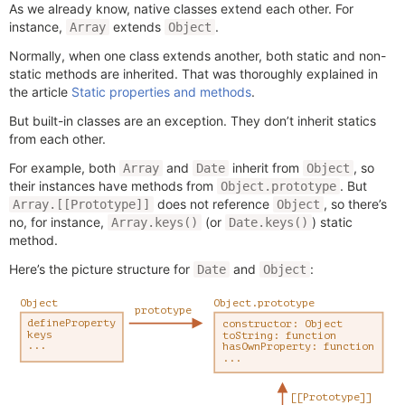
As we already know, native classes extend each other. For
instance,
extends
.
Array
Object
Normally, when one class extends another, both static and non-
static methods are inherited. That was thoroughly explained in
the article
Static properties and methods
.
But built-in classes are an exception. They don’t inherit statics
from each other.
For example, both
and
inherit from
, so
Array
Date
Object
their instances have methods from
. But
Object.prototype
does not reference
, so there’s
Array.[[Prototype]]
Object
no, for instance,
(or
) static
Array.keys()
Date.keys()
method.
Here’s the picture structure for
and
:
Date
Object