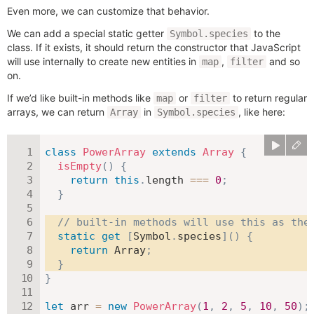
Even more, we can customize that behavior.
We can add a special static getter
to the
Symbol.species
class. If it exists, it should return the constructor that JavaScript
will use internally to create new entities in
,
and so
map
filter
on.
If we’d like built-in methods like
or
to return regular
map
filter
arrays, we can return
in
, like here:
Array
Symbol.species
class
PowerArray
extends
Array
{
isEmpty
(
)
{
return
this
.
length 
===
0
;
}
// built-in methods will use this as the
static
get
[
Symbol
.
species
]
(
)
{
return
 Array
;
}
}
let
 arr 
=
new
PowerArray
(
1
,
2
,
5
,
10
,
50
)
;