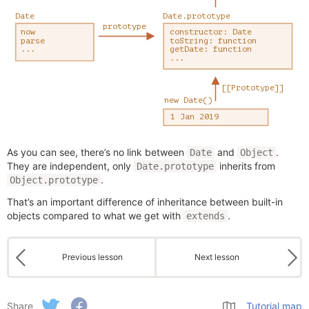
As you can see, there’s no link between
and
.
Date
Object
They are independent, only
inherits from
Date.prototype
.
Object.prototype
That’s an important difference of inheritance between built-in
objects compared to what we get with
.
extends
Previous lesson
Next lesson
Share
Tutorial map