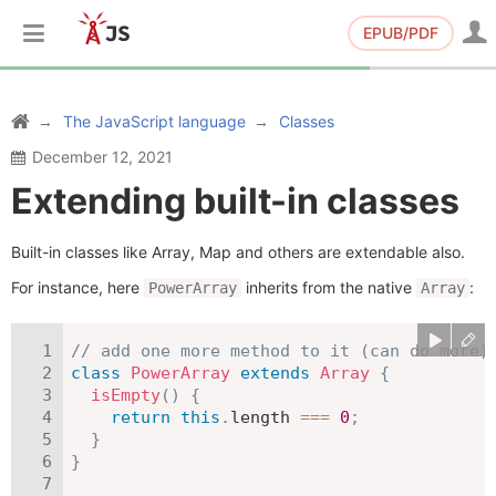
EPUB/PDF
The JavaScript language
Classes
December 12, 2021
Extending built-in classes
Built-in classes like Array, Map and others are extendable also.
For instance, here
inherits from the native
:
PowerArray
Array
// add one more method to it (can do more)
class
PowerArray
extends
Array
{
isEmpty
(
)
{
return
this
.
length 
===
0
;
}
}