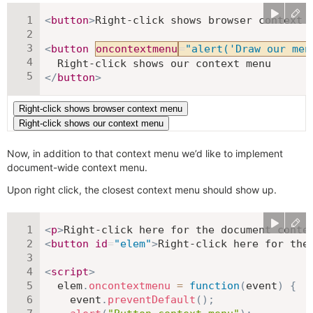
<
button
>
Right-click shows browser context 
<
button
oncontextmenu
=
"
alert('Draw our men
</
button
>
Now, in addition to that context menu we’d like to implement
document-wide context menu.
Upon right click, the closest context menu should show up.
<
p
>
Right-click here for the document conte
<
button
id
=
"
elem
"
>
Right-click here for the
<
script
>
  elem
.
oncontextmenu
=
function
(
event
)
{
    event
.
preventDefault
(
)
;