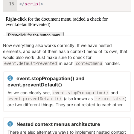
</
script
>
Now everything also works correctly. If we have nested
elements, and each of them has a context menu of its own, that
would also work. Just make sure to check for
in each
handler.
event.defaultPrevented
contextmenu
event.stopPropagation() and
event.preventDefault()
As we can clearly see,
and
event.stopPropagation()
(also known as
)
event.preventDefault()
return false
are two different things. They are not related to each other.
Nested context menus architecture
There are also alternative ways to implement nested context