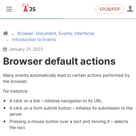
EPUB/PDF
Browser: Document, Events, Interfaces
Introduction to Events
January 21, 2022
Browser default actions
Many events automatically lead to certain actions performed by
the browser.
For instance:
A click on a link – initiates navigation to its URL.
A click on a form submit button – initiates its submission to the
server.
Pressing a mouse button over a text and moving it – selects
the text.