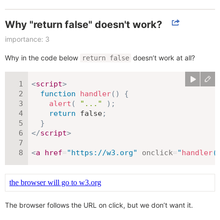
Why "return false" doesn't work?
importance: 3
Why in the code below
doesn’t work at all?
return false
<
script
>
function
handler
(
)
{
alert
(
"..."
)
;
return
false
;
}
</
script
>
<
a
href
=
"
https://w3.org
"
onclick
=
"
handler
(
The browser follows the URL on click, but we don’t want it.