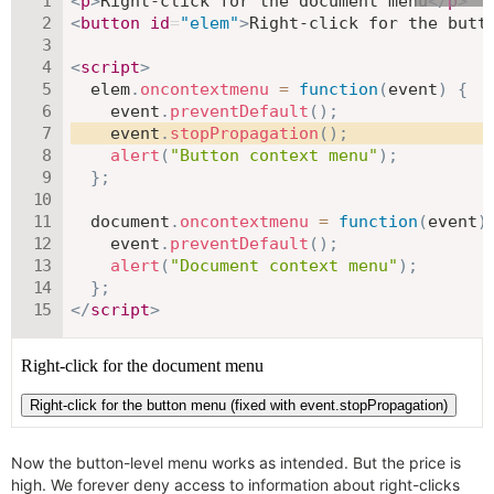
<
p
>
Right-click for the document menu
</
p
>
<
button
id
=
"
elem
"
>
Right-click for the butt
<
script
>
  elem
.
oncontextmenu
=
function
(
event
)
{
    event
.
preventDefault
(
)
;
    event
.
stopPropagation
(
)
;
alert
(
"Button context menu"
)
;
}
;
  document
.
oncontextmenu
=
function
(
event
)
    event
.
preventDefault
(
)
;
alert
(
"Document context menu"
)
;
}
;
</
script
>
Now the button-level menu works as intended. But the price is
high. We forever deny access to information about right-clicks