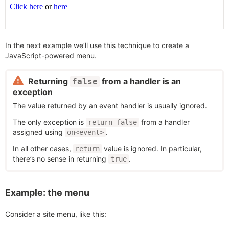
In the next example we’ll use this technique to create a
JavaScript-powered menu.
Returning
from a handler is an
false
exception
The value returned by an event handler is usually ignored.
The only exception is
from a handler
return false
assigned using
.
on<event>
In all other cases,
value is ignored. In particular,
return
there’s no sense in returning
.
true
Example: the menu
Consider a site menu, like this: