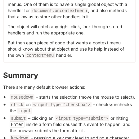
menus. One of them is to have a single global object with a
handler for
, and also methods
document.oncontextmenu
that allow us to store other handlers in it.
The object will catch any right-click, look through stored
handlers and run the appropriate one.
But then each piece of code that wants a context menu
should know about that object and use its help instead of
the own
handler.
contextmenu
Summary
There are many default browser actions:
– starts the selection (move the mouse to select).
mousedown
on
– checks/unchecks
click
<input type="checkbox">
the
.
input
– clicking an
or hitting
submit
<input type="submit">
inside a form field causes this event to happen, and
Enter
the browser submits the form after it.
– pressing a key may lead to adding a character
keydown