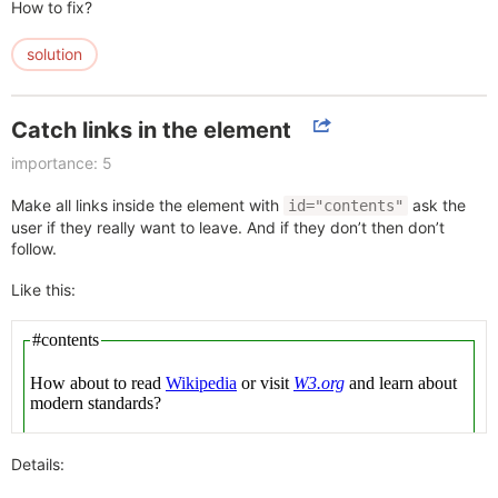
How to fix?
solution
Catch links in the element
importance: 5
Make all links inside the element with
ask the
id="contents"
user if they really want to leave. And if they don’t then don’t
follow.
Like this:
Details: