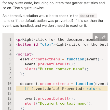
for any outer code, including counters that gather statistics and
so on. That’s quite unwise.
An alternative solution would be to check in the
document
handler if the default action was prevented? If it is so, then the
event was handled, and we don’t need to react on it.
<
p
>
Right-click for the document menu (adde
<
button
id
=
"
elem
"
>
Right-click for the butt
<
script
>
  elem
.
oncontextmenu
=
function
(
event
)
{
    event
.
preventDefault
(
)
;
alert
(
"Button context menu"
)
;
}
;
  document
.
oncontextmenu
=
function
(
event
)
if
(
event
.
defaultPrevented
)
return
;
    event
.
preventDefault
(
)
;
alert
(
"Document context menu"
)
;
}
;