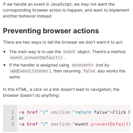
If we handle an event in JavaScript, we may not want the
corresponding browser action to happen, and want to implement
another behavior instead.
Preventing browser actions
There are two ways to tell the browser we don’t want it to act:
The main way is to use the
object. There’s a method
event
.
event.preventDefault()
If the handler is assigned using
(not by
on<event>
), then returning
also works the
addEventListener
false
same.
In this HTML, a click on a link doesn’t lead to navigation; the
browser doesn’t do anything:
<
a
href
=
"
/
"
onclick
=
"
return
false
"
>
Click h
<
a
href
=
"
/
"
onclick
=
"
event
.
preventDefault
(