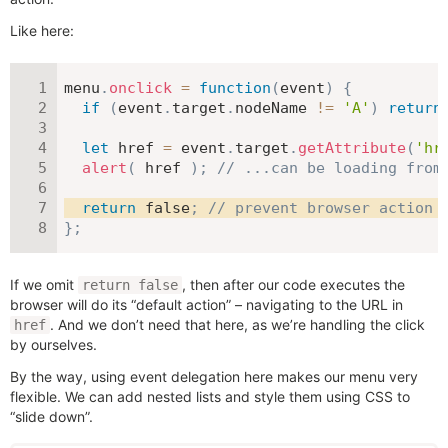
Like here:
menu
.
onclick
=
function
(
event
)
{
if
(
event
.
target
.
nodeName 
!=
'A'
)
return
let
 href 
=
 event
.
target
.
getAttribute
(
'hr
alert
(
 href 
)
;
// ...can be loading from
return
false
;
// prevent browser action 
}
;
If we omit
, then after our code executes the
return false
browser will do its “default action” – navigating to the URL in
. And we don’t need that here, as we’re handling the click
href
by ourselves.
By the way, using event delegation here makes our menu very
flexible. We can add nested lists and style them using CSS to
“slide down”.