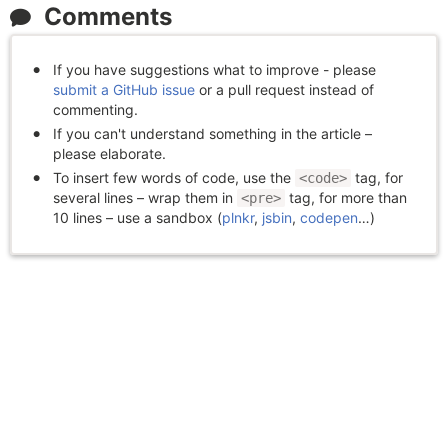
Comments
If you have suggestions what to improve - please
submit a GitHub issue
or a pull request instead of
commenting.
If you can't understand something in the article –
please elaborate.
To insert few words of code, use the
tag, for
<code>
several lines – wrap them in
tag, for more than
<pre>
10 lines – use a sandbox (
plnkr
,
jsbin
,
codepen
…)