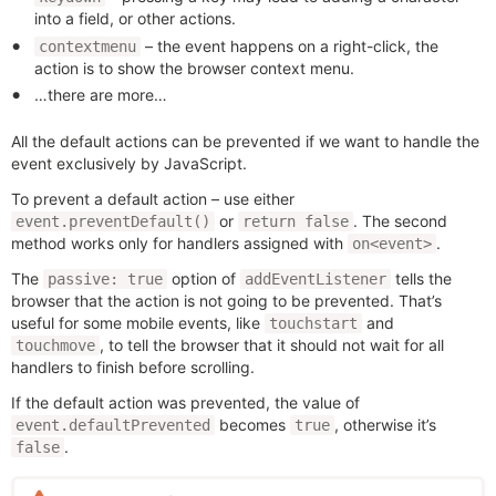
into a field, or other actions.
– the event happens on a right-click, the
contextmenu
action is to show the browser context menu.
…there are more…
All the default actions can be prevented if we want to handle the
event exclusively by JavaScript.
To prevent a default action – use either
or
. The second
event.preventDefault()
return false
method works only for handlers assigned with
.
on<event>
The
option of
tells the
passive: true
addEventListener
browser that the action is not going to be prevented. That’s
useful for some mobile events, like
and
touchstart
, to tell the browser that it should not wait for all
touchmove
handlers to finish before scrolling.
If the default action was prevented, the value of
becomes
, otherwise it’s
event.defaultPrevented
true
.
false