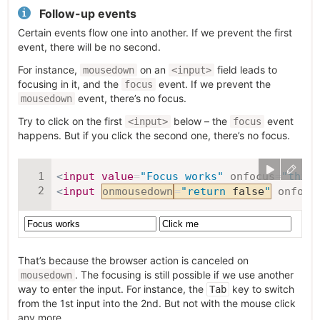
Follow-up events
Certain events flow one into another. If we prevent the first
event, there will be no second.
For instance,
on an
field leads to
mousedown
<input>
focusing in it, and the
event. If we prevent the
focus
event, there’s no focus.
mousedown
Try to click on the first
below – the
event
<input>
focus
happens. But if you click the second one, there’s no focus.
<
input
value
=
"
Focus works
"
onfocus
=
"
this
.
<
input
onmousedown
=
"
return
false
"
onfocu
That’s because the browser action is canceled on
. The focusing is still possible if we use another
mousedown
way to enter the input. For instance, the
key to switch
Tab
from the 1st input into the 2nd. But not with the mouse click
any more.