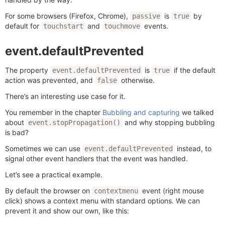
For some browsers (Firefox, Chrome),
is
by
passive
true
default for
and
events.
touchstart
touchmove
event.defaultPrevented
The property
is
if the default
event.defaultPrevented
true
action was prevented, and
otherwise.
false
There’s an interesting use case for it.
You remember in the chapter
Bubbling and capturing
we talked
about
and why stopping bubbling
event.stopPropagation()
is bad?
Sometimes we can use
instead, to
event.defaultPrevented
signal other event handlers that the event was handled.
Let’s see a practical example.
By default the browser on
event (right mouse
contextmenu
click) shows a context menu with standard options. We can
prevent it and show our own, like this: