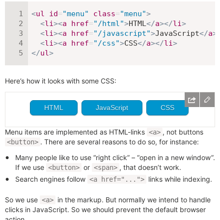
<
ul
id
=
"
menu
"
class
=
"
menu
"
>
<
li
>
<
a
href
=
"
/html
"
>
HTML
</
a
>
</
li
>
<
li
>
<
a
href
=
"
/javascript
"
>
JavaScript
</
a
>
<
li
>
<
a
href
=
"
/css
"
>
CSS
</
a
>
</
li
>
</
ul
>
Here’s how it looks with some CSS:
Menu items are implemented as HTML-links
, not buttons
<a>
. There are several reasons to do so, for instance:
<button>
Many people like to use “right click” – “open in a new window”.
If we use
or
, that doesn’t work.
<button>
<span>
Search engines follow
links while indexing.
<a href="...">
So we use
in the markup. But normally we intend to handle
<a>
clicks in JavaScript. So we should prevent the default browser
action.