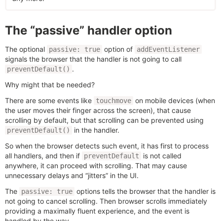
The “passive” handler option
The optional
option of
passive: true
addEventListener
signals the browser that the handler is not going to call
.
preventDefault()
Why might that be needed?
There are some events like
on mobile devices (when
touchmove
the user moves their finger across the screen), that cause
scrolling by default, but that scrolling can be prevented using
in the handler.
preventDefault()
So when the browser detects such event, it has first to process
all handlers, and then if
is not called
preventDefault
anywhere, it can proceed with scrolling. That may cause
unnecessary delays and “jitters” in the UI.
The
options tells the browser that the handler is
passive: true
not going to cancel scrolling. Then browser scrolls immediately
providing a maximally fluent experience, and the event is
handled by the way.