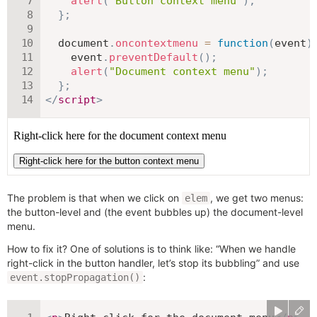
alert
(
"Button context menu"
)
;
}
;
  document
.
oncontextmenu
=
function
(
event
)
    event
.
preventDefault
(
)
;
alert
(
"Document context menu"
)
;
}
;
</
script
>
The problem is that when we click on
, we get two menus:
elem
the button-level and (the event bubbles up) the document-level
menu.
How to fix it? One of solutions is to think like: “When we handle
right-click in the button handler, let’s stop its bubbling” and use
:
event.stopPropagation()