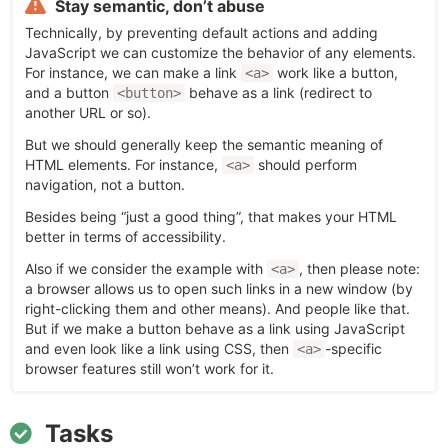
Stay semantic, don’t abuse
Technically, by preventing default actions and adding
JavaScript we can customize the behavior of any elements.
For instance, we can make a link
work like a button,
<a>
and a button
behave as a link (redirect to
<button>
another URL or so).
But we should generally keep the semantic meaning of
HTML elements. For instance,
should perform
<a>
navigation, not a button.
Besides being “just a good thing”, that makes your HTML
better in terms of accessibility.
Also if we consider the example with
, then please note:
<a>
a browser allows us to open such links in a new window (by
right-clicking them and other means). And people like that.
But if we make a button behave as a link using JavaScript
and even look like a link using CSS, then
-specific
<a>
browser features still won’t work for it.
Tasks