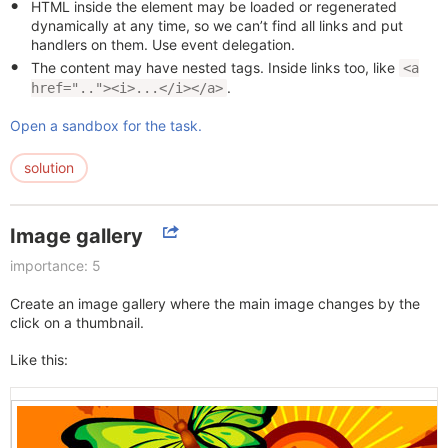
HTML inside the element may be loaded or regenerated
dynamically at any time, so we can’t find all links and put
handlers on them. Use event delegation.
The content may have nested tags. Inside links too, like
<a
.
href=".."><i>...</i></a>
Open a sandbox for the task.
solution
Image gallery
importance: 5
Create an image gallery where the main image changes by the
click on a thumbnail.
Like this: