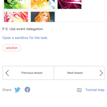
P.S. Use event delegation.
Open a sandbox for the task.
solution
Previous lesson
Next lesson
Share
Tutorial map