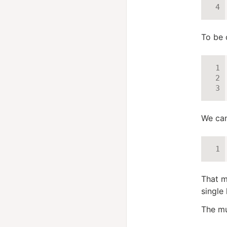
To be 
We can
That m
single 
The mul