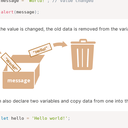
message 
=
'World!'
;
// value changed
alert
(
message
)
;
he value is changed, the old data is removed from the vari
 also declare two variables and copy data from one into th
let
 hello 
=
'Hello world!'
;