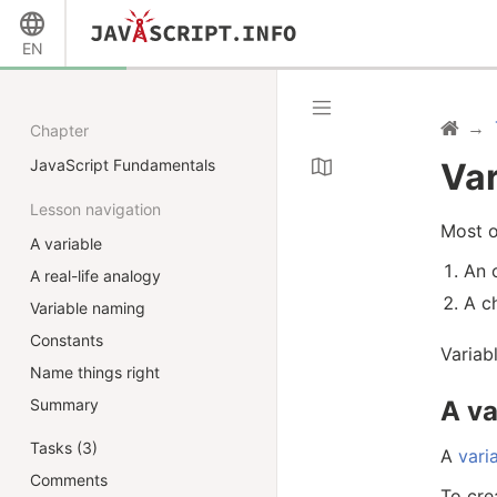
EN
Chapter
JavaScript Fundamentals
Var
Lesson navigation
Most o
A variable
An 
A real-life analogy
A c
Variable naming
Constants
Variab
Name things right
A va
Summary
Tasks (3)
A
vari
Comments
To cre