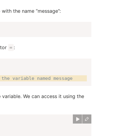
le with the name “message”:
ator
:
=
 the variable named message
 variable. We can access it using the