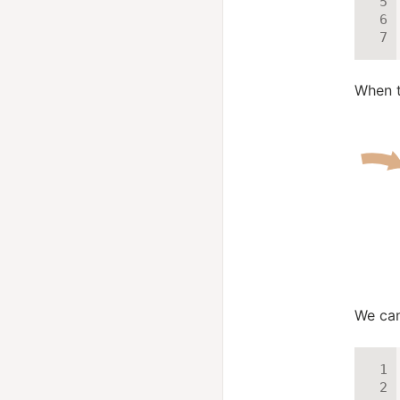
When t
We can