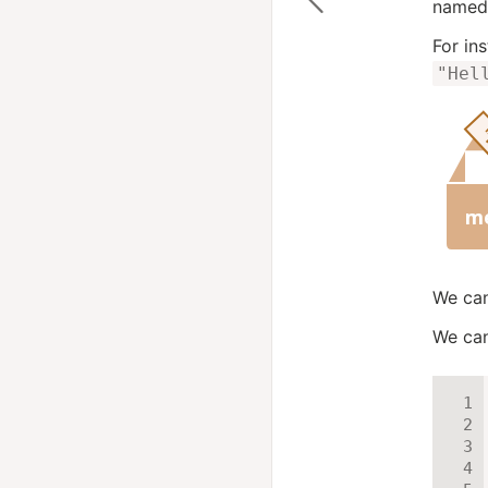
named 
For in
"Hel
We can
We can