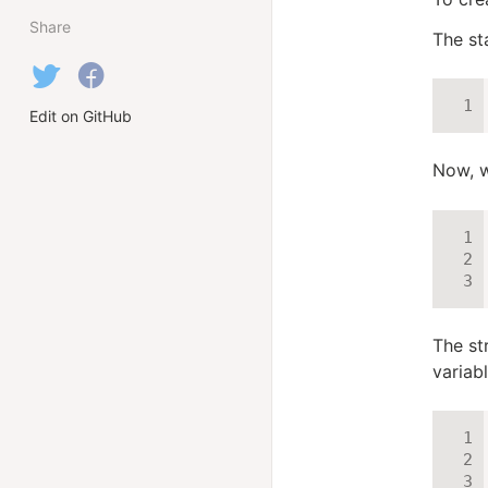
Share
The st
Edit on GitHub
Now, w
The st
variab