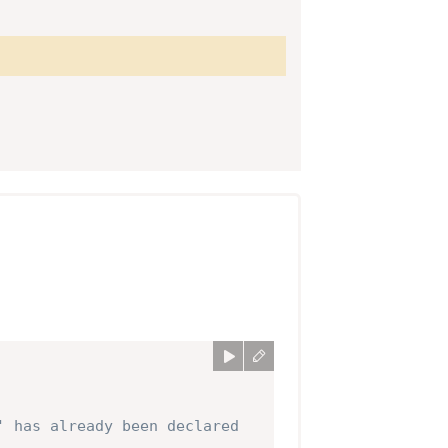
' has already been declared