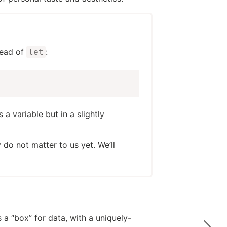
tead of
:
let
s a variable but in a slightly
y do not matter to us yet. We’ll
 a “box” for data, with a uniquely-