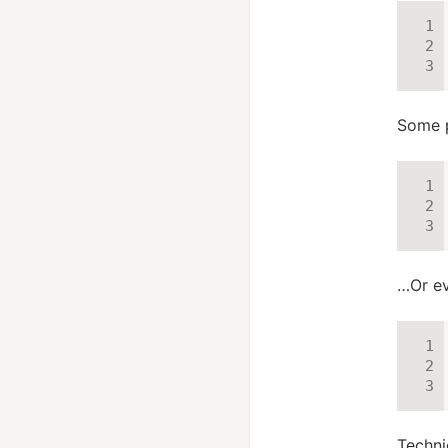
Some p
…Or ev
Technic