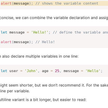
alert
(
message
)
;
// shows the variable content
concise, we can combine the variable declaration and assign
let
 message 
=
'Hello!'
;
// define the variable an
alert
(
message
)
;
// Hello!
 also declare multiple variables in one line:
let
 user 
=
'John'
,
 age 
=
25
,
 message 
=
'Hello'
;
ight seem shorter, but we don’t recommend it. For the sake 
line per variable.
tiline variant is a bit longer, but easier to read: