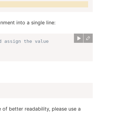
ment into a single line:
d assign the value
of better readability, please use a