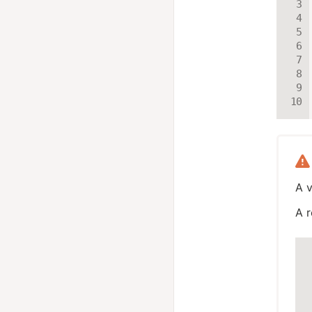
A v
A r