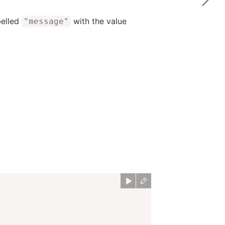
belled
with the value
"message"