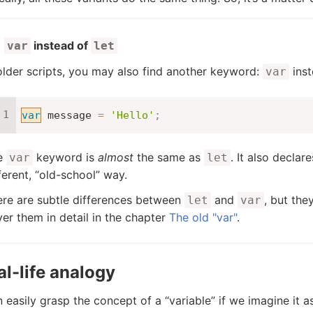
instead of
var
let
older scripts, you may also find another keyword:
ins
var
var
 message 
=
'Hello'
;
e
keyword is
almost
the same as
. It also declare
var
let
ferent, “old-school” way.
re are subtle differences between
and
, but the
let
var
er them in detail in the chapter
The old "var"
.
al-life analogy
 easily grasp the concept of a “variable” if we imagine it as