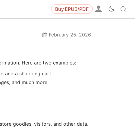
Buy
EPUB/PDF
February 25, 2026
formation. Here are two examples:
ld and a shopping cart.
sages, and much more.
tore goodies, visitors, and other data.