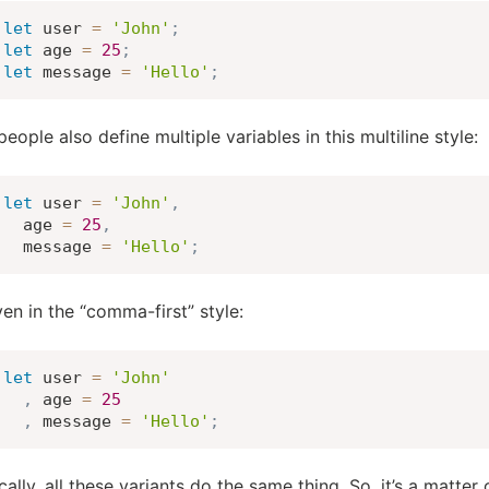
let
 user 
=
'John'
;
let
 age 
=
25
;
let
 message 
=
'Hello'
;
eople also define multiple variables in this multiline style:
let
 user 
=
'John'
,
  age 
=
25
,
  message 
=
'Hello'
;
en in the “comma-first” style:
let
 user 
=
'John'
,
 age 
=
25
,
 message 
=
'Hello'
;
ally, all these variants do the same thing. So, it’s a matter