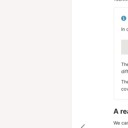
In 
Th
dif
The
cov
A re
We can