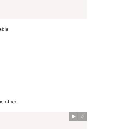
able:
e other.