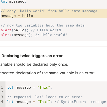
let
 message
;
// copy 'Hello world' from hello into message
message 
=
 hello
;
// now two variables hold the same data
alert
(
hello
)
;
// Hello world!
alert
(
message
)
;
// Hello world!
Declaring twice triggers an error
ariable should be declared only once.
epeated declaration of the same variable is an error:
let
 message 
=
"This"
;
// repeated 'let' leads to an error
let
 message 
=
"That"
;
// SyntaxError: 'message