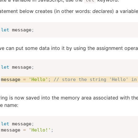
atement below creates (in other words:
declares
) a variab
let
 message
;
e can put some data into it by using the assignment oper
let
 message
;
message 
=
'Hello'
;
// store the string 'Hello' in
ring is now saved into the memory area associated with the
le name:
let
 message
;
message 
=
'Hello!'
;