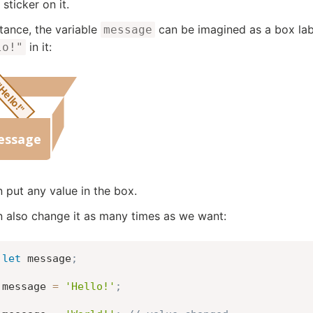
sticker on it.
stance, the variable
can be imagined as a box la
message
in it:
lo!"
 put any value in the box.
 also change it as many times as we want:
let
 message
;
message 
=
'Hello!'
;