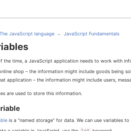
The JavaScript language
JavaScript Fundamentals
iables
f the time, a JavaScript application needs to work with in
online shop – the information might include goods being so
hat application – the information might include users, mes
les are used to store this information.
riable
able
is a “named storage” for data. We can use variables to s
ate a variable in JavaScript, use the
keyword.
let