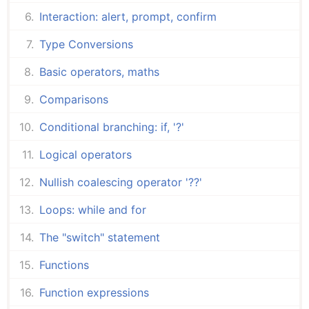
Interaction: alert, prompt, confirm
Type Conversions
Basic operators, maths
Comparisons
Conditional branching: if, '?'
Logical operators
Nullish coalescing operator '??'
Loops: while and for
The "switch" statement
Functions
Function expressions