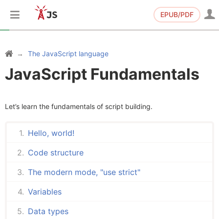
EPUB/PDF
The JavaScript language
JavaScript Fundamentals
Let’s learn the fundamentals of script building.
Hello, world!
Code structure
The modern mode, "use strict"
Variables
Data types